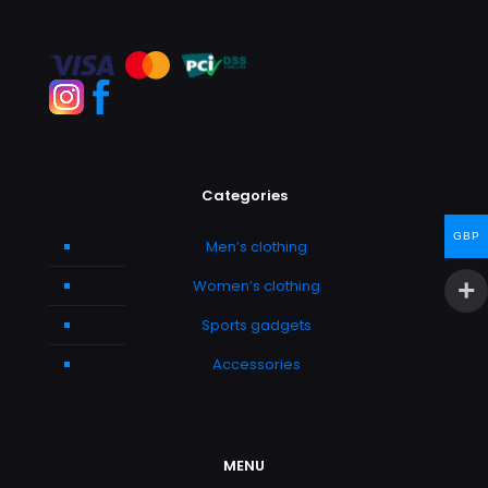
Categories
GBP
Men’s clothing
Women’s clothing
Sports gadgets
Accessories
MENU