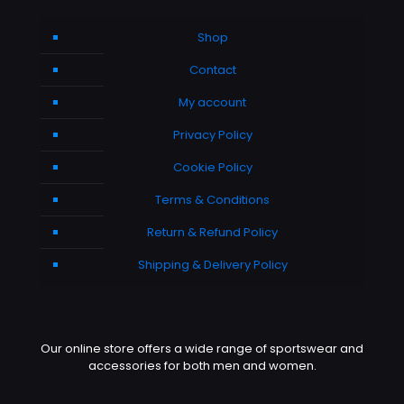
Shop
Contact
My account
Privacy Policy
Cookie Policy
Terms & Conditions
Return & Refund Policy
Shipping & Delivery Policy
Our online store offers a wide range of sportswear and
accessories for both men and women.