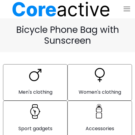
Bicycle Phone Bag with
Sunscreen
Men's clothing
Women's clothing
Sport gadgets
Accessories