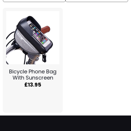
Bicycle Phone Bag
With Sunscreen
£
13.95