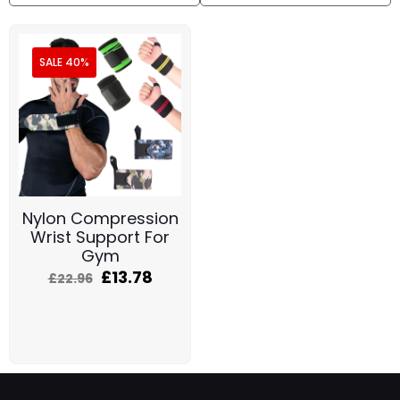
SALE 40%
Nylon Compression
Wrist Support For
Gym
£
13.78
£
22.96