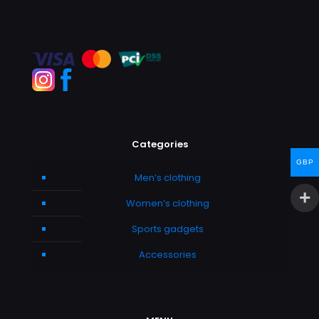
Categories
GBP
Men’s clothing
Women’s clothing
Sports gadgets
Accessories