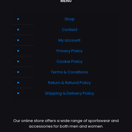
MENU
Shop
Contact
My account
Privacy Policy
Cookie Policy
Terms & Conditions
Return & Refund Policy
Shipping & Delivery Policy
Our online store offers a wide range of sportswear and
accessories for both men and women.