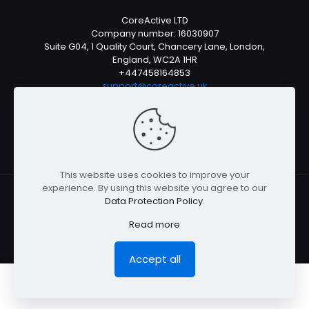
CoreActive LTD
Company number: 16030907
Suite G04, 1 Quality Court, Chancery Lane, London,
England, WC2A 1HR
+447458164853
support@coreactive.uk
Mon-Fri 9-4pm (UTC +1)
This website uses cookies to improve your
experience. By using this website you agree to our
Data Protection Policy
.
© All rights reserved 2026
Read more
Accept all
0