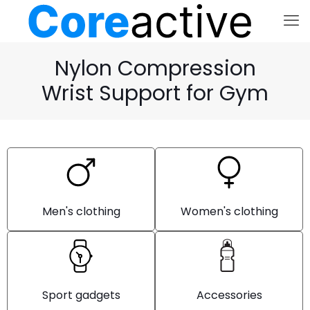
Nylon Compression
Wrist Support for Gym
Men's clothing
Women's clothing
Sport gadgets
Accessories