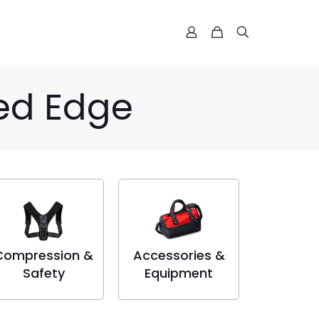
ked Edge
Compression &
Accessories &
Safety
Equipment