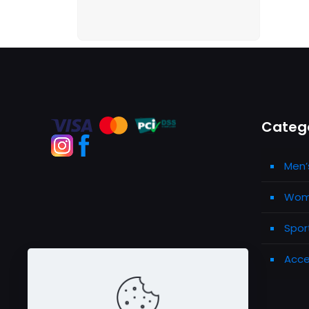
Categ
Men’
Wome
Spor
Acce