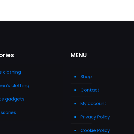
ories
MENU
s clothing
Shop
n’s clothing
Contact
ts gadgets
My account
ssories
Privacy Policy
Cookie Policy