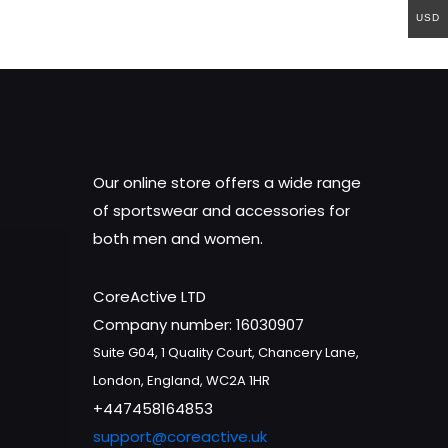
USD
Our online store offers a wide range
of sportswear and accessories for
both men and women.
CoreActive LTD
Company number: 16030907
Suite G04, 1 Quality Court, Chancery Lane,
London, England, WC2A 1HR
+447458164853
support@coreactive.uk