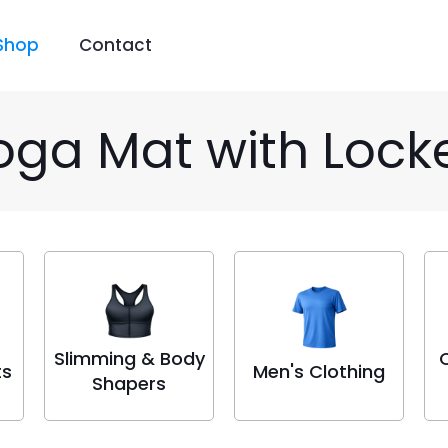
Shop
Contact
oga Mat with Loc
Slimming & Body
ts
Men's Clothing
Shapers