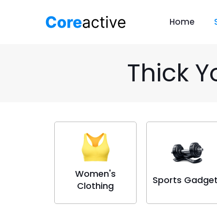
Home
Thick Y
Women's
Sports Gadge
Clothing