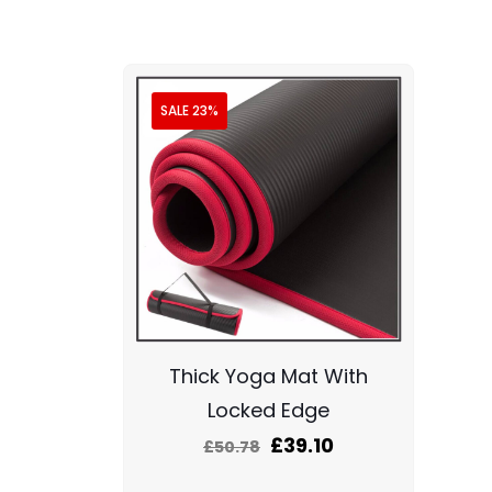
SALE 23%
Thick Yoga Mat With
Locked Edge
£
39.10
£
50.78