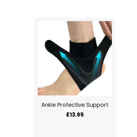
Ankle Protective Support
£
13.95