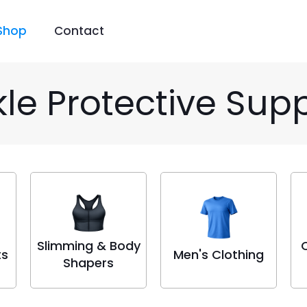
Shop
Contact
le Protective Sup
Slimming & Body
ts
Men's Clothing
Shapers