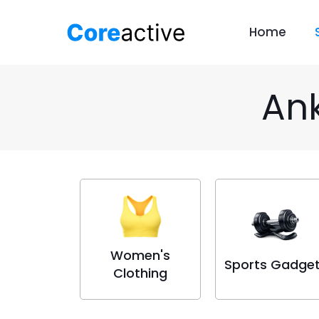
Home
Ank
Women's
Sports Gadge
Clothing