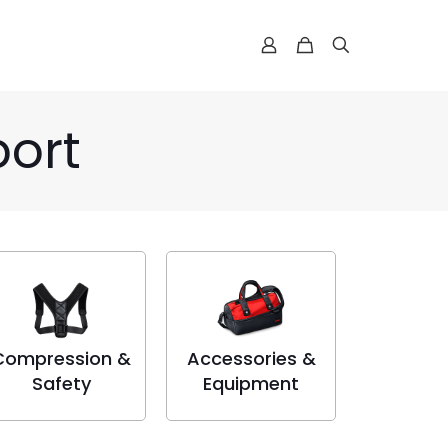
port
Compression &
Accessories &
Safety
Equipment