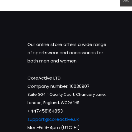
USD
Our online store offers a wide range
of sportswear and accessories for
both men and women.
CoreActive LTD
Company number: 16030907
Suite G04, 1 Quality Court, Chancery Lane,
London, England, WC2A 1HR
+447458164853
support@coreactive.uk
Mon-Fri 9-4pm (UTC +1)