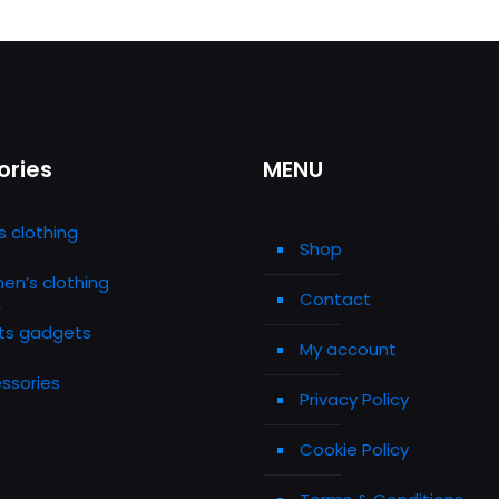
ories
MENU
s clothing
Shop
n’s clothing
Contact
ts gadgets
My account
ssories
Privacy Policy
Cookie Policy