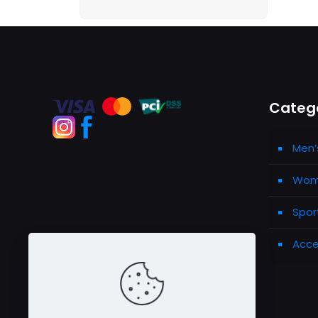
Categ
Men’
Wome
Spor
Acce