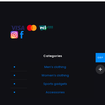
Categories
GBP
Men’s clothing
Women’s clothing
Sports gadgets
Accessories