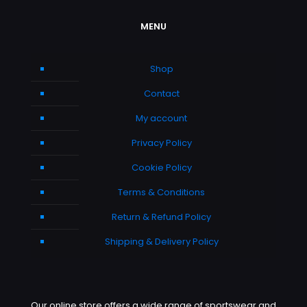
MENU
Shop
Contact
My account
Privacy Policy
Cookie Policy
Terms & Conditions
Return & Refund Policy
Shipping & Delivery Policy
Our online store offers a wide range of sportswear and