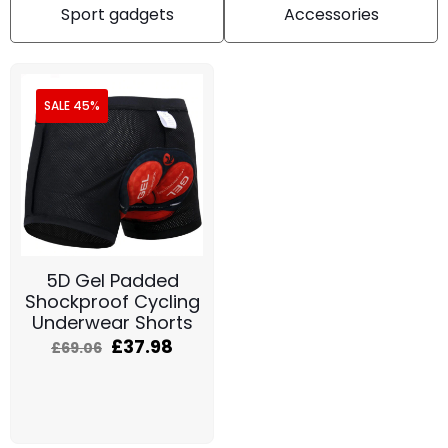
Sport gadgets
Accessories
SALE 45%
5D Gel Padded
Shockproof Cycling
Underwear Shorts
£
37.98
£
69.06