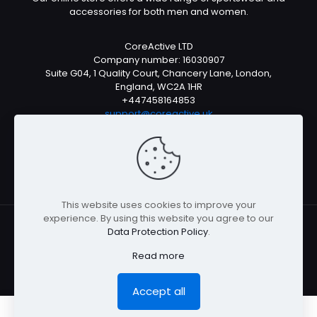
accessories for both men and women.
CoreActive LTD
Company number: 16030907
Suite G04, 1 Quality Court, Chancery Lane, London,
England, WC2A 1HR
+447458164853
support@coreactive.uk
Mon-Fri 9-4pm (UTC +1)
This website uses cookies to improve your
experience. By using this website you agree to our
Data Protection Policy
.
© All rights reserved 2026
Read more
Accept all
0