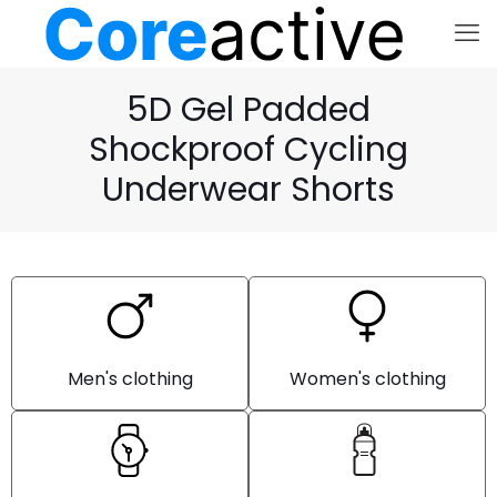
5D Gel Padded
Shockproof Cycling
Underwear Shorts
Men's clothing
Women's clothing