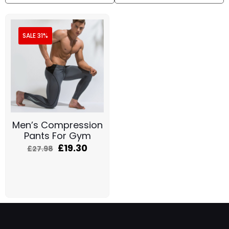
SALE 31%
Men’s Compression
Pants For Gym
£
19.30
£
27.98