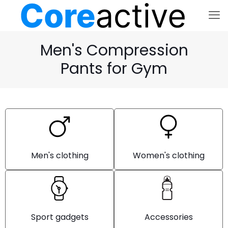
Men's Compression
Pants for Gym
Men's clothing
Women's clothing
Sport gadgets
Accessories