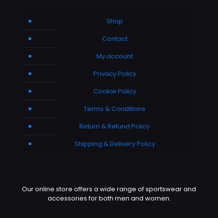
Shop
Contact
My account
Privacy Policy
Cookie Policy
Terms & Conditions
Return & Refund Policy
Shipping & Delivery Policy
Our online store offers a wide range of sportswear and
accessories for both men and women.