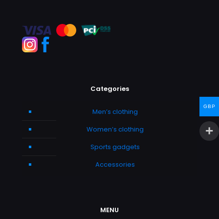
Categories
GBP
Men’s clothing
Women’s clothing
Sports gadgets
Accessories
MENU