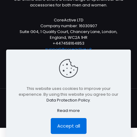
accessories for both men and women.
CoreActive LTD
Company number: 16030907
Suite G04, 1 Quality Court, Chancery Lane, London,
England, WC2A 1HR
+447458164853
support@coreactive.uk
Mon-Fri 9-4pm (UTC +1)
This website uses cookies to improve your
experience. By using this website you agree to our
Data Protection Policy
.
© All rights reserved 2026
Read more
Accept all
0