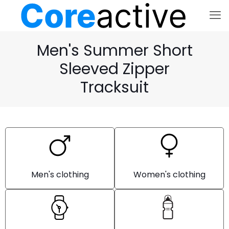
Men's Summer Short
Sleeved Zipper
Tracksuit
Men's clothing
Women's clothing