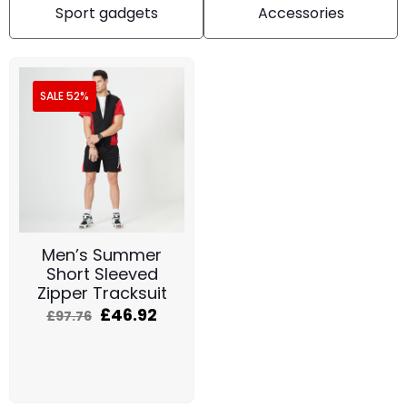
Sport gadgets
Accessories
SALE 52%
Men’s Summer
Short Sleeved
Zipper Tracksuit
£
46.92
£
97.76