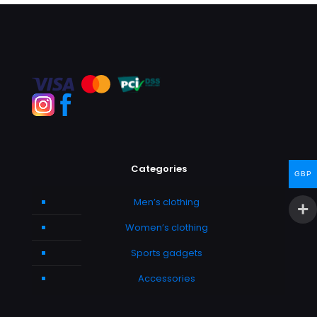
Categories
GBP
Men’s clothing
Women’s clothing
Sports gadgets
Accessories