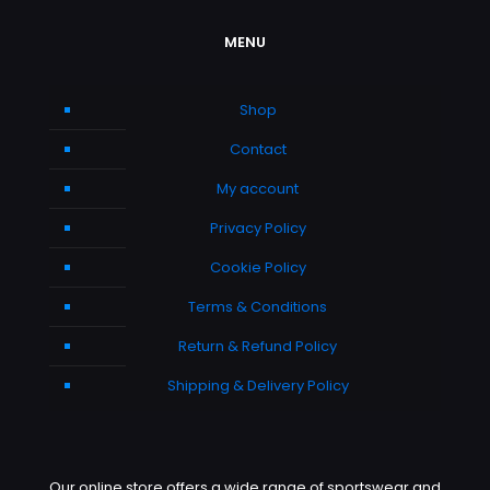
MENU
Shop
Contact
My account
Privacy Policy
Cookie Policy
Terms & Conditions
Return & Refund Policy
Shipping & Delivery Policy
Our online store offers a wide range of sportswear and