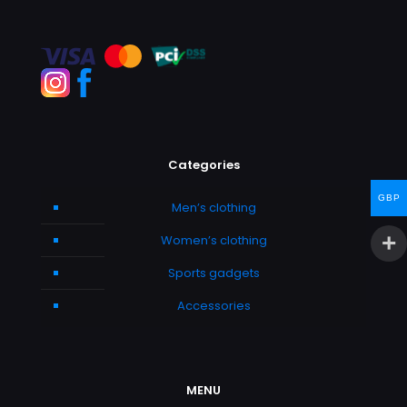
Categories
GBP
Men’s clothing
Women’s clothing
Sports gadgets
Accessories
MENU