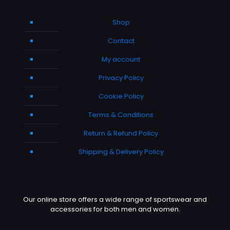
Shop
Contact
My account
Privacy Policy
Cookie Policy
Terms & Conditions
Return & Refund Policy
Shipping & Delivery Policy
Our online store offers a wide range of sportswear and
accessories for both men and women.