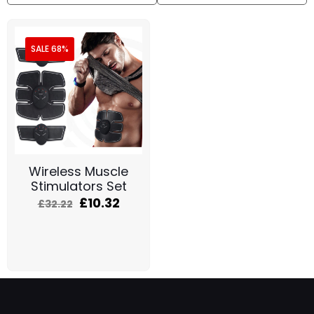
SALE 68%
Wireless Muscle
Stimulators Set
£
10.32
£
32.22