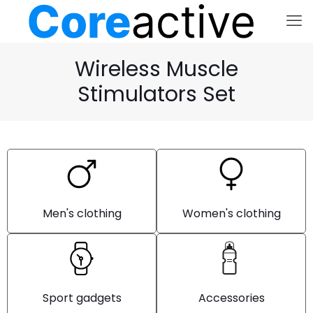
Wireless Muscle
Stimulators Set
Men's clothing
Women's clothing
Sport gadgets
Accessories