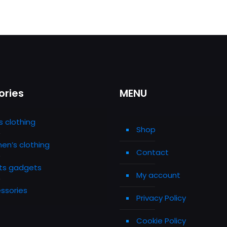
ories
MENU
s clothing
Shop
n’s clothing
Contact
ts gadgets
My account
ssories
Privacy Policy
Cookie Policy