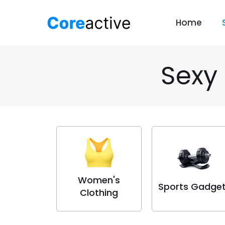
Home
Sexy
Women's
Sports Gadge
Clothing