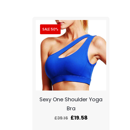
SALE 50%
Sexy One Shoulder Yoga
Bra
£
19.58
£
39.16