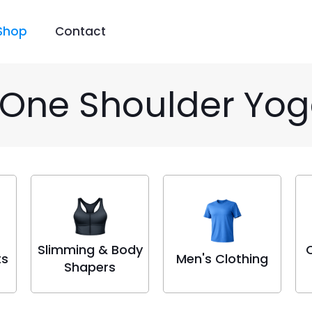
Shop
Contact
 One Shoulder Yog
Slimming & Body
ts
Men's Clothing
Shapers