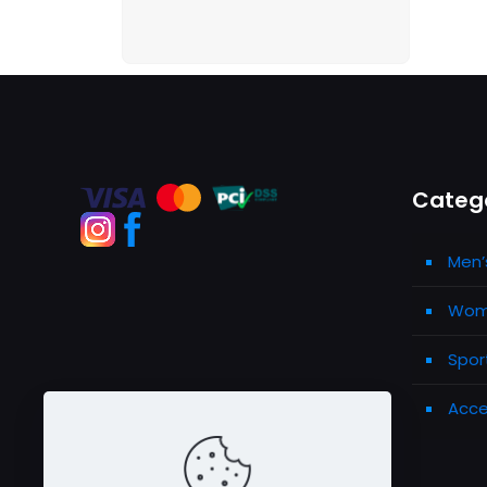
Categ
Men’
Wome
Spor
Acce