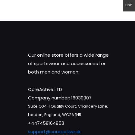
USD
Our online store offers a wide range
of sportswear and accessories for
both men and women.
CoreActive LTD
Company number: 16030907
Suite G04, 1 Quality Court, Chancery Lane,
London, England, WC2A 1HR
+447458164853
support@coreactive.uk