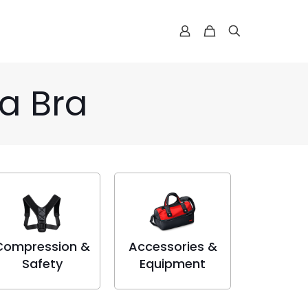
a Bra
Compression &
Accessories &
Safety
Equipment