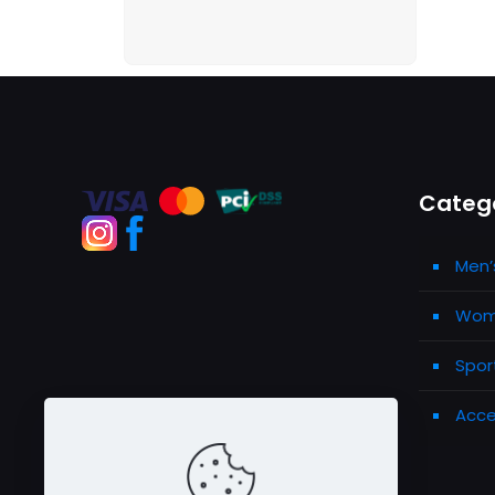
Categ
Men’
Wome
Spor
Acce