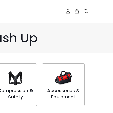
ush Up
Compression &
Accessories &
Safety
Equipment