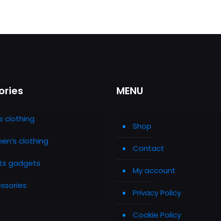
ories
MENU
s clothing
Shop
n’s clothing
Contact
ts gadgets
My account
ssories
Privacy Policy
Cookie Policy