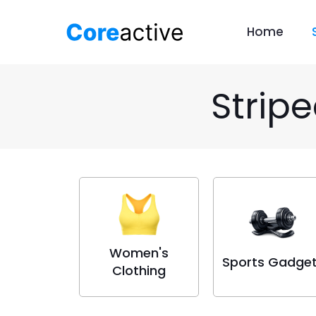
Home
Strip
Women's
Sports Gadge
Clothing