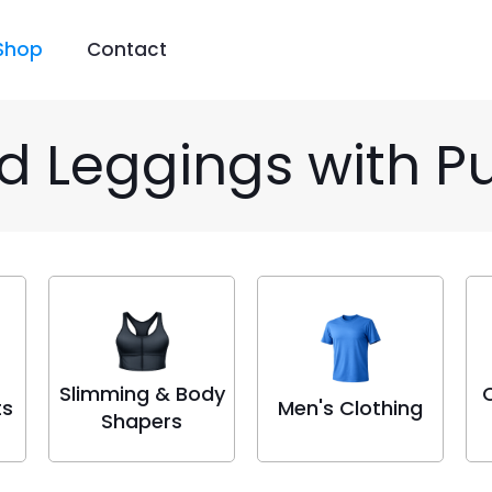
Shop
Contact
ed Leggings with P
Slimming & Body
ts
Men's Clothing
Shapers