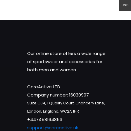
USD
Our online store offers a wide range
of sportswear and accessories for
both men and women.
CoreActive LTD
Company number: 16030907
Suite G04, 1 Quality Court, Chancery Lane,
London, England, WC2A 1HR
+447458164853
support@coreactive.uk