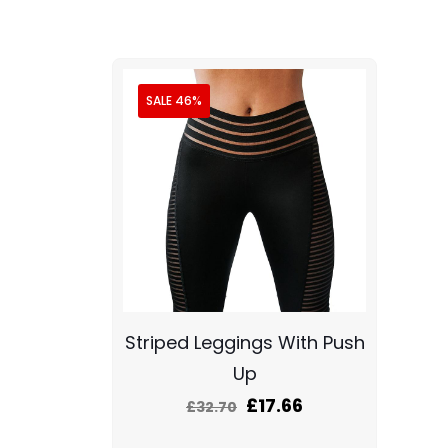
SALE 46%
Striped Leggings With Push
Up
£
17.66
£
32.70