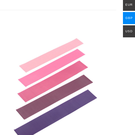
EUR
GBP
USD