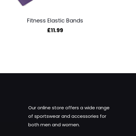
Fitness Elastic Bands
£
11.99
Our online store offers a wide range
of sportswear and accessories for
both men and women.