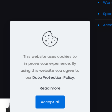
Wome
Spor
Acce
This website uses cookies to
improve your experience. By
using this website you agree to
our
Data Protection Policy
.
Read more
Accept all