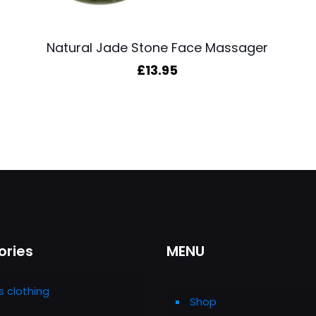
Natural Jade Stone Face Massager
£
13.95
ories
MENU
s clothing
Shop