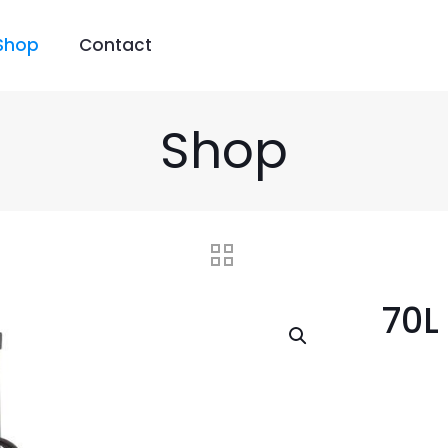
Shop
Contact
Shop
70L