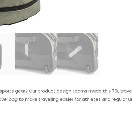
r sports gear? Our product design teams made this 70L travel 
vel bag to make travelling easier for athletes and regular u