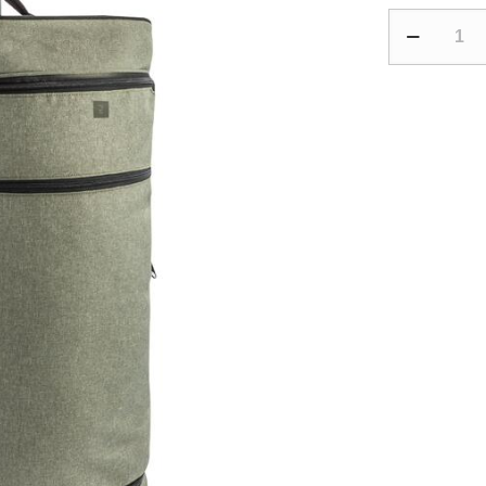
70L
Suitcase
Essential
-
Black/Khaki
quantity