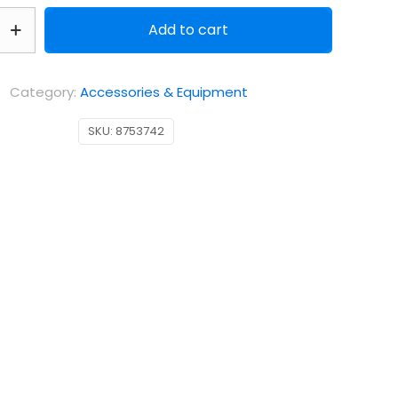
Add to cart
Category:
Accessories & Equipment
SKU:
8753742