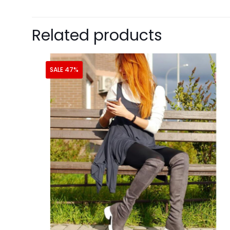
Related products
SALE 47%