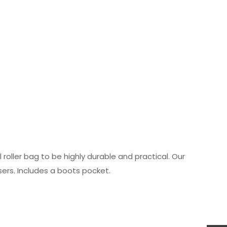
roller bag to be highly durable and practical. Our
sers. Includes a boots pocket.