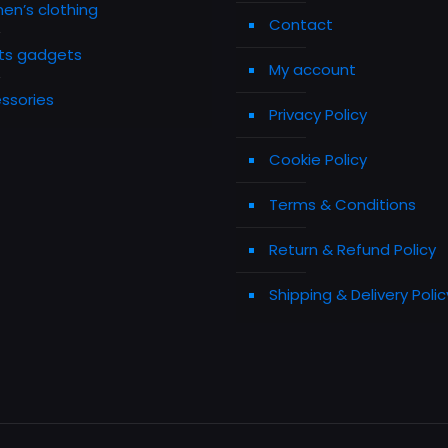
n’s clothing
Contact
ts gadgets
My account
ssories
Privacy Policy
Cookie Policy
Terms & Conditions
Return & Refund Policy
Shipping & Delivery Polic