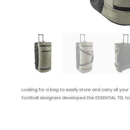
Looking for a bag to easily store and carry all you
football designers developed the ESSENTIAL 70L tra