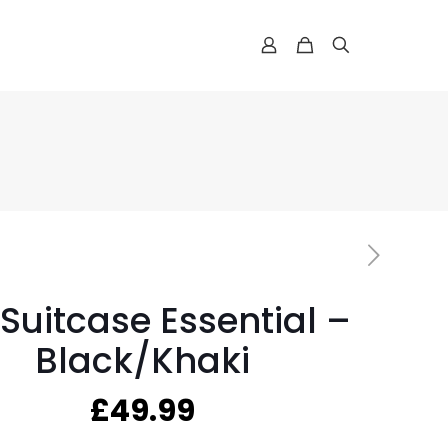
 Suitcase Essential –
Black/Khaki
£
49.99