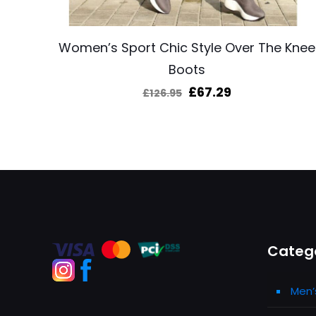
Women’s Sport Chic Style Over The Knee
Boots
Original
Current
£
67.29
£
126.95
price
price
was:
is:
£126.95.
£67.29.
Categ
Men’