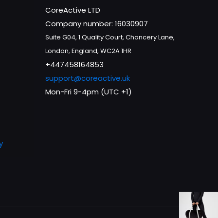
CoreActive LTD
Company number: 16030907
Suite G04, 1 Quality Court, Chancery Lane,
London, England, WC2A 1HR
+447458164853
support@coreactive.uk
Mon-Fri 9-4pm (UTC +1)
y