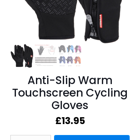
Anti-Slip Warm
Touchscreen Cycling
Gloves
£
13.95
Anti-