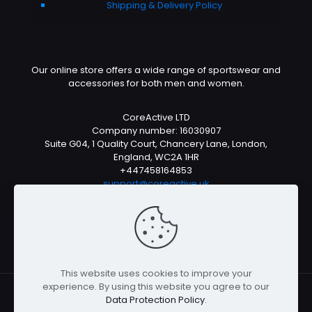
Shipping & Delivery Policy
Our online store offers a wide range of sportswear and
accessories for both men and women.
CoreActive LTD
Company number: 16030907
Suite G04, 1 Quality Court, Chancery Lane, London,
England, WC2A 1HR
+447458164853
support@coreactive.uk
Mon-Fri 9-4pm (UTC +1)
This website uses cookies to improve your
experience. By using this website you agree to our
Data Protection Policy
.