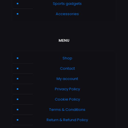
Sports gadgets
Accessories
MENU
Shop
Contact
My account
Privacy Policy
Cookie Policy
Terms & Conditions
Return & Refund Policy