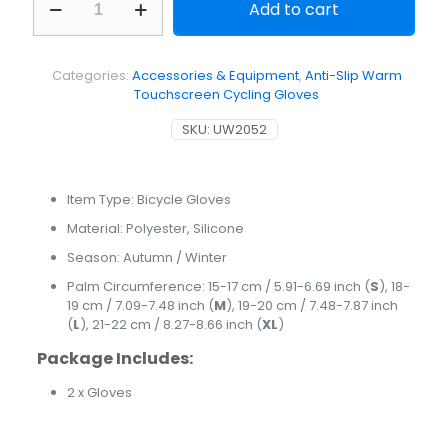
Add to cart
Slip
Warm
Touchscreen
Cycling
Categories:
Accessories & Equipment
,
Anti-Slip Warm
Gloves
Touchscreen Cycling Gloves
quantity
SKU:
UW2052
Item Type: Bicycle Gloves
Material: Polyester, Silicone
Season: Autumn / Winter
Palm Circumference: 15-17 cm / 5.91-6.69 inch (
S
), 18-
19 cm / 7.09-7.48 inch (
M
), 19-20 cm / 7.48-7.87 inch
(
L
), 21-22 cm / 8.27-8.66 inch (
XL
)
Package Includes:
2 x Gloves