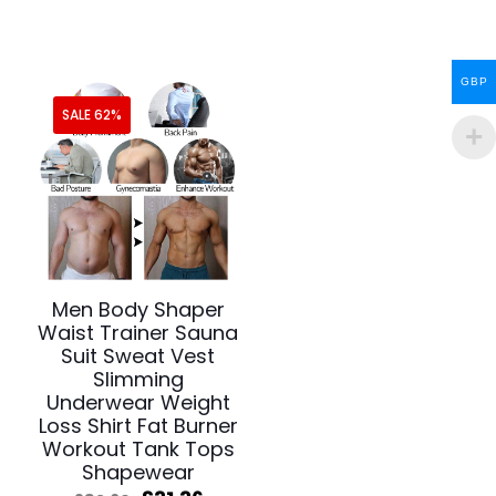
£50.78.
£39.10.
was:
is:
£44.20.
£24.76.
GBP
SALE 62%
Men Body Shaper
Waist Trainer Sauna
Suit Sweat Vest
Slimming
Underwear Weight
Loss Shirt Fat Burner
Workout Tank Tops
Shapewear