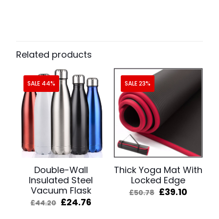
Related products
SALE 44%
SALE 23%
Double-Wall
Thick Yoga Mat With
Insulated Steel
Locked Edge
Vacuum Flask
Original
Curren
£
39.10
£
50.78
price
price
Original
Current
£
24.76
£
44.20
was:
is:
price
price