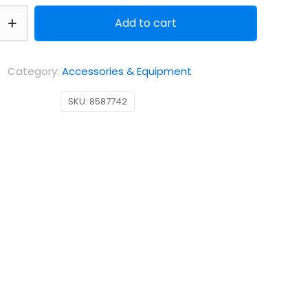
Add to cart
g
Category:
Accessories & Equipment
SKU:
8587742