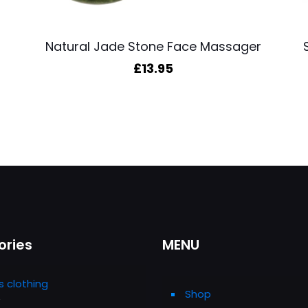
Natural Jade Stone Face Massager
£
13.95
ories
MENU
s clothing
Shop