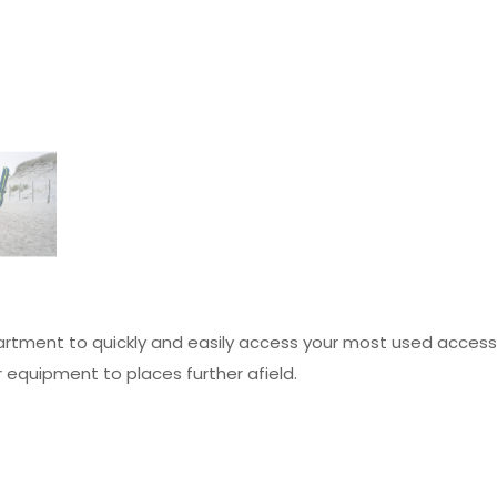
rtment to quickly and easily access your most used access
r equipment to places further afield.