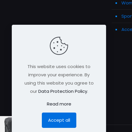
Wome
Spor
Acce
This website uses cookies to
improve your experience. By
using this website you agree to
our
Data Protection Policy
.
Read more
Accept all