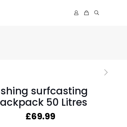
ishing surfcasting
ackpack 50 Litres
£
69.99