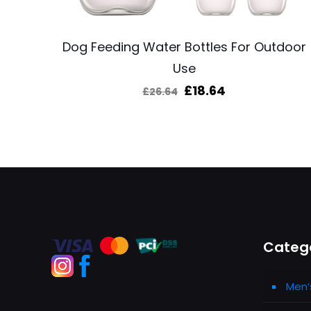
Dog Feeding Water Bottles For Outdoor
Use
Original
Current
£
18.64
£
26.64
price
price
was:
is:
£26.64.
£18.64.
Categ
Men’