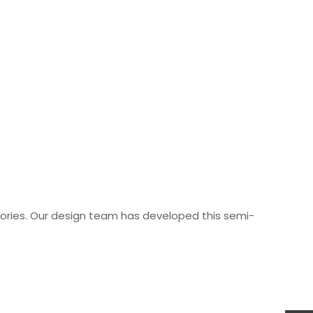
ories. Our design team has developed this semi-