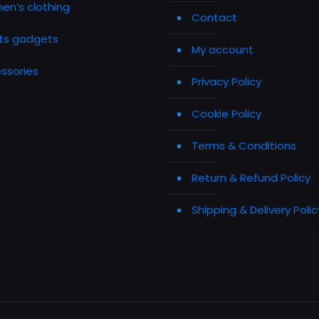
n’s clothing
Contact
ts gadgets
My account
ssories
Privacy Policy
Cookie Policy
Terms & Conditions
Return & Refund Policy
Shipping & Delivery Polic