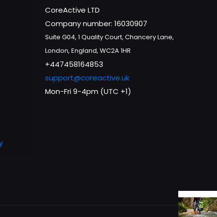
CoreActive LTD
Company number: 16030907
Suite G04, 1 Quality Court, Chancery Lane,
London, England, WC2A 1HR
+447458164853
support@coreactive.uk
Mon-Fri 9-4pm (UTC +1)
y