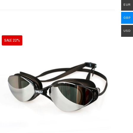
EUR
GBP
USD
SALE 22%