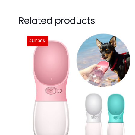
Related products
SALE 30%