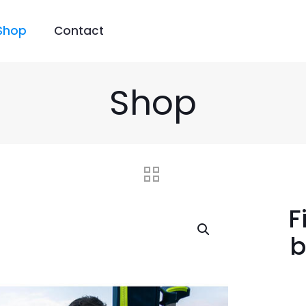
Shop
Contact
Shop
F
b