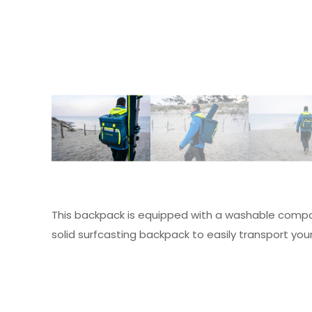
This backpack is equipped with a washable compa
solid surfcasting backpack to easily transport you