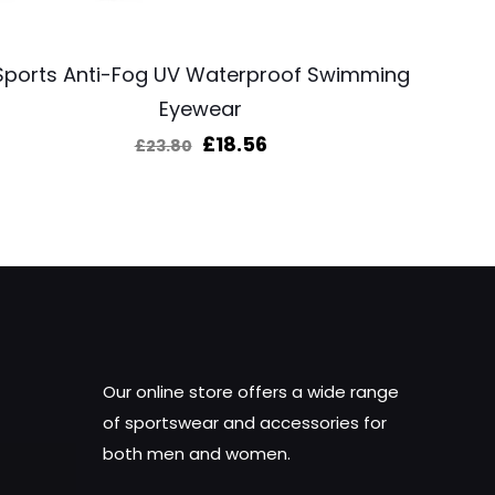
Sports Anti-Fog UV Waterproof Swimming
Eyewear
Original
Current
£
18.56
£
23.80
price
price
was:
is:
£23.80.
£18.56.
Our online store offers a wide range
of sportswear and accessories for
both men and women.