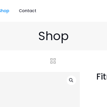
Shop
Contact
Shop
Fi