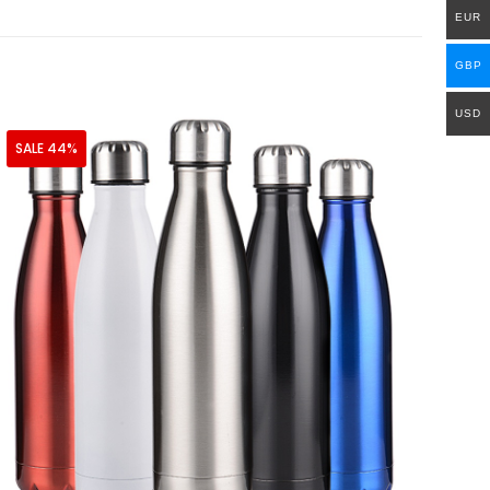
EUR
GBP
USD
SALE 44%