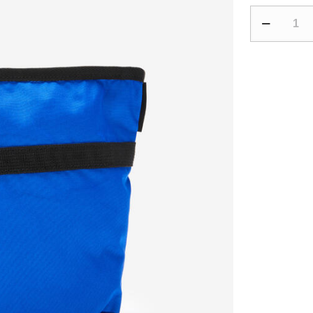
Fitness
Toiletry
Bag
-
Pink/Blue
quantity