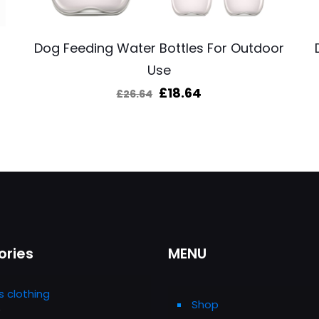
Dog Feeding Water Bottles For Outdoor
Use
Original
Current
£
18.64
£
26.64
price
price
was:
is:
£26.64.
£18.64.
ories
MENU
s clothing
Shop