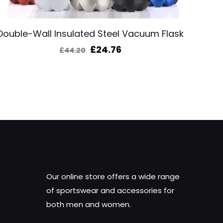
Double-Wall Insulated Steel Vacuum Flask
Original
Current
£
24.76
£
44.20
price
price
was:
is:
£44.20.
£24.76.
Our online store offers a wide range
of sportswear and accessories for
both men and women.