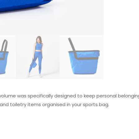
volume was specifically designed to keep personal belonging
and toiletry items organised in your sports bag.