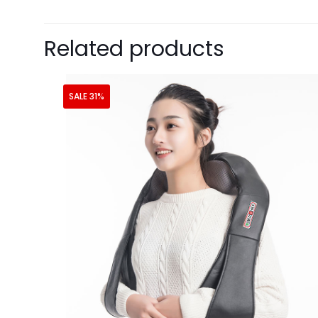
Related products
SALE 31%