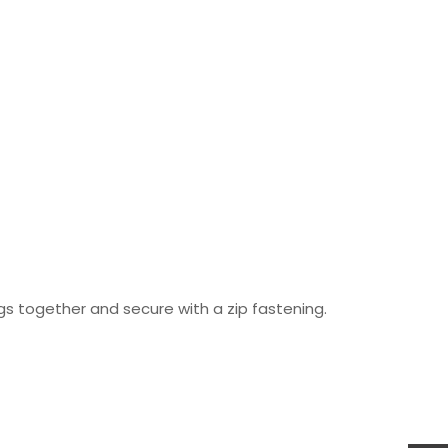
s together and secure with a zip fastening.