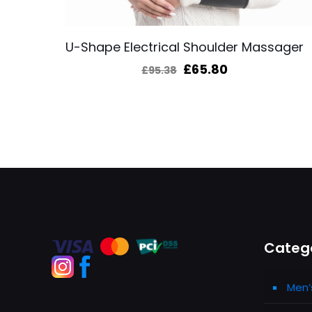
U-Shape Electrical Shoulder Massager
Original
Current
£
65.80
£
95.38
price
price
was:
is:
£95.38.
£65.80.
Categ
Men’