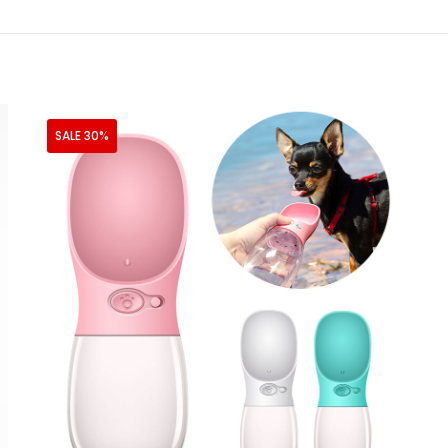
SALE 30%