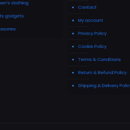
n’s clothing
Contact
ts gadgets
My account
ssories
Privacy Policy
Cookie Policy
Terms & Conditions
Return & Refund Policy
Shipping & Delivery Polic