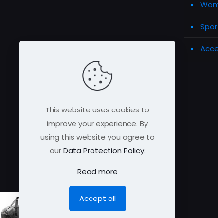
Wome
Spor
Acce
This website uses cookies to
improve your experience. By
using this website you agree to
our
Data Protection Policy
.
Read more
Accept all