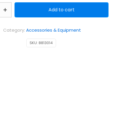
Add to cart
Category:
Accessories & Equipment
SKU:
8813014