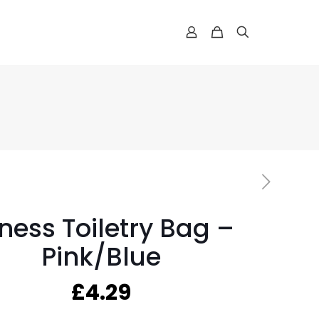
tness Toiletry Bag –
Pink/Blue
£
4.29