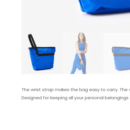
The wrist strap makes the bag easy to carry. The 
Designed for keeping all your personal belongings 