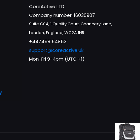
CoreActive LTD
Company number: 16030907
Suite G04, 1 Quality Court, Chancery Lane,
London, England, WC2A 1HR
+447458164853
support@coreactive.uk
Mon-Fri 9-4pm (UTC +1)
y