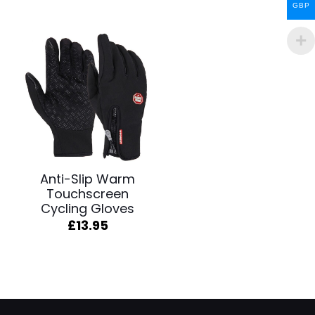
GBP
Anti-Slip Warm
Touchscreen
Cycling Gloves
£
13.95