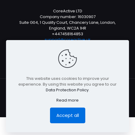
CoreActive LTD
Company number: 16030907
Suite G04, 1 Quality Court, Chancery Lane, London,
England, WC2A 1HR
+447458164853
support@coreactive.uk
Mon-Fri 9-4pm (UTC +1)
This website uses cookies to improve your
experience. By using this website you agree to our
Data Protection Policy
.
© All rights reserved 2026
Read more
Accept all
0