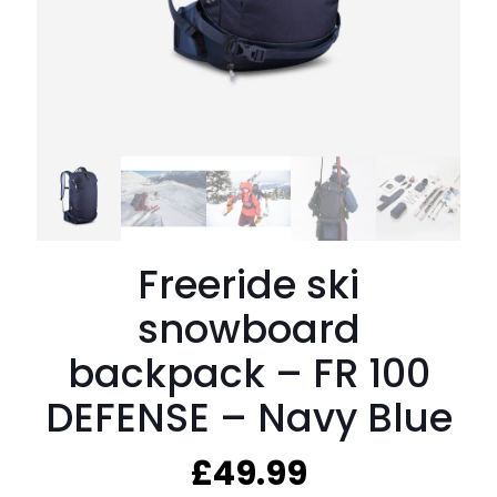
Freeride ski
snowboard
backpack – FR 100
DEFENSE – Navy Blue
£
49.99