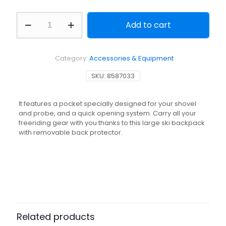
Freeride
Add to cart
ski
snowboard
backpack
-
Category:
Accessories & Equipment
FR
100
SKU:
8587033
DEFENSE
-
Navy
It features a pocket specially designed for your shovel
Blue
and probe, and a quick opening system. Carry all your
quantity
freeriding gear with you thanks to this large ski backpack
with removable back protector.
Related products