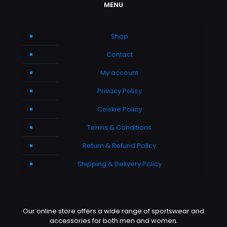
MENU
Shop
Contact
My account
Privacy Policy
Cookie Policy
Terms & Conditions
Return & Refund Policy
Shipping & Delivery Policy
Our online store offers a wide range of sportswear and
accessories for both men and women.