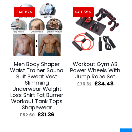
SALE 62%
SALE 55%
Men Body Shaper
Workout Gym AB
Waist Trainer Sauna
Power Wheels With
Suit Sweat Vest
Jump Rope Set
Slimming
Original
Curre
£
34.48
£
76.62
Underwear Weight
price
price
was:
is:
Loss Shirt Fat Burner
£76.62.
£34.48
Workout Tank Tops
Shapewear
Original
Current
£
31.36
£
82.60
price
price
was:
is:
£82.60.
£31.36.