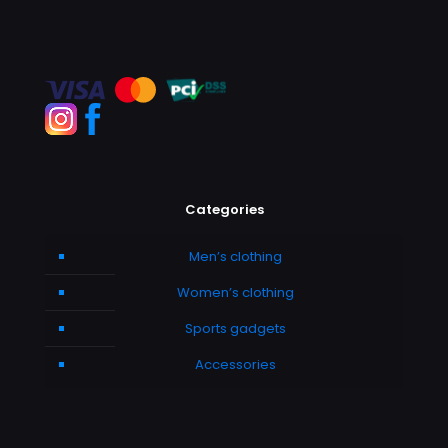
Categories
Men’s clothing
Women’s clothing
Sports gadgets
Accessories