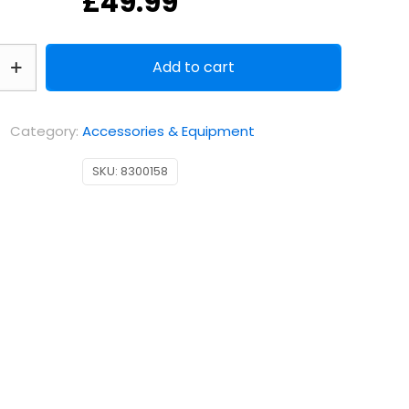
£
49.99
Add to cart
Category:
Accessories & Equipment
SKU:
8300158