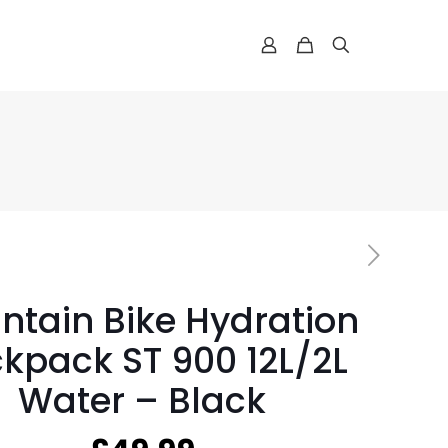
ntain Bike Hydration
kpack ST 900 12L/2L
Water – Black