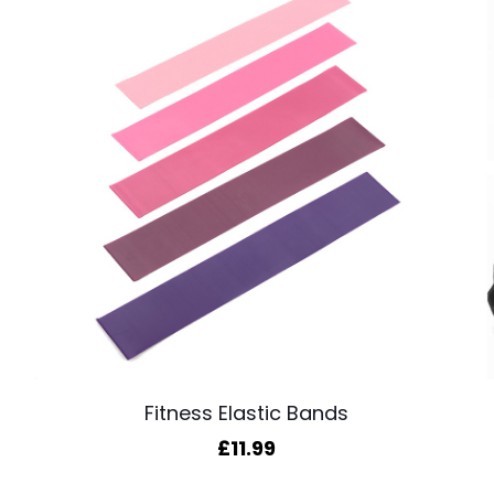
Fitness Elastic Bands
£
11.99