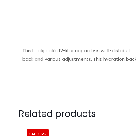
This backpack’s 12-liter capacity is well-distribut
back and various adjustments. This hydration back
Related products
SALE 55%