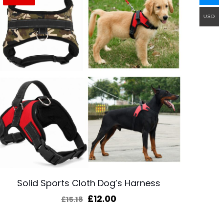
USD
Solid Sports Cloth Dog’s Harness
Original
Current
£
12.00
£
15.18
price
price