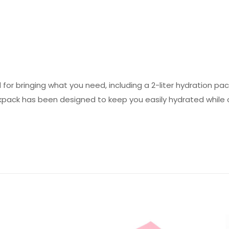
ed for bringing what you need, including a 2-liter hydration p
pack has been designed to keep you easily hydrated while ou