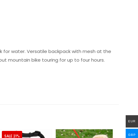
ack for water. Versatile backpack with mesh at the
t mountain bike touring for up to four hours.
EUR
GBP
SALE 21%