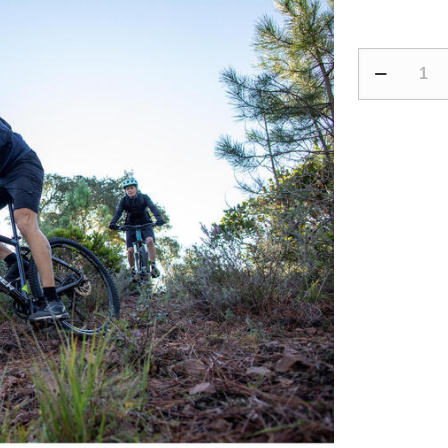
Mountain
Bike
Hydration
Backpack
ST
900
12L/2L
Water
-
Black
quantity