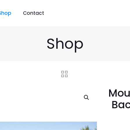
Shop
Contact
Shop
Mou
Bac