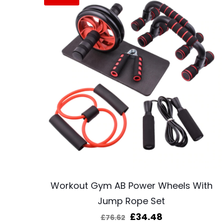
Workout Gym AB Power Wheels With
Jump Rope Set
Original
Current
£
34.48
£
76.62