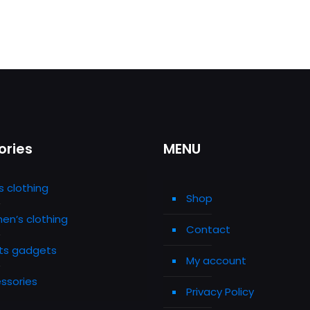
ories
MENU
s clothing
Shop
n’s clothing
Contact
ts gadgets
My account
ssories
Privacy Policy