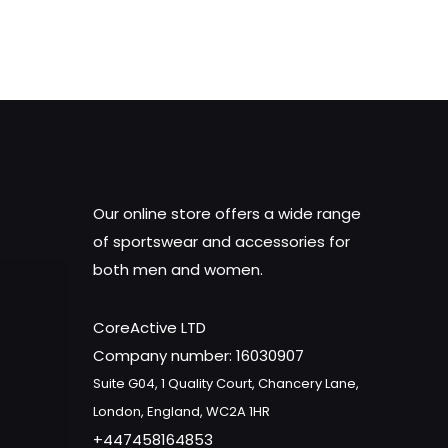
was:
is:
£15.18.
£12.00.
Our online store offers a wide range
of sportswear and accessories for
both men and women.
CoreActive LTD
Company number: 16030907
Suite G04, 1 Quality Court, Chancery Lane,
London, England, WC2A 1HR
+447458164853