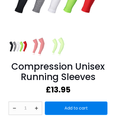
Compression Unisex
Running Sleeves
£
13.95
Compression
Add to cart
Unisex
Running