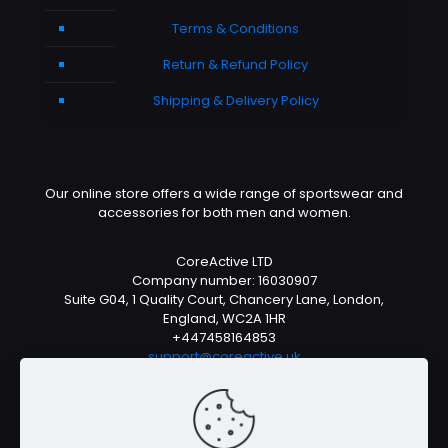
Terms & Conditions
Return & Refund Policy
Shipping & Delivery Policy
Our online store offers a wide range of sportswear and
accessories for both men and women.
CoreActive LTD
Company number: 16030907
Suite G04, 1 Quality Court, Chancery Lane, London,
England, WC2A 1HR
+447458164853
support@coreactive.uk
Mon-Fri 9-4pm (UTC +1)