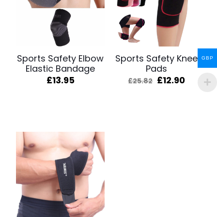
Sports Safety Elbow
Sports Safety Knee
GBP
Elastic Bandage
Pads
Original
Curren
£
13.95
£
12.90
£
25.82
price
price
was:
is:
£25.82.
£12.90.