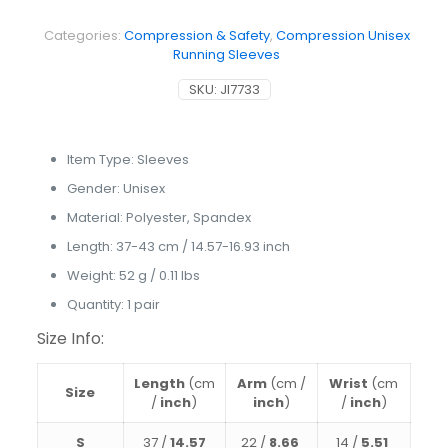
Sleeves
quantity
Categories:
Compression & Safety
,
Compression Unisex
Running Sleeves
SKU:
JI7733
Item Type:
Sleeves
Gender:
Unisex
Material:
Polyester, Spandex
Length:
37-43 cm / 14.57-16.93 inch
Weight: 52 g / 0.11 lbs
Quantity: 1 pair
Size Info:
Length
(cm
Arm
(cm /
Wrist
(cm
Size
/
inch
)
inch
)
/
inch
)
S
37 /
14.57
22 /
8.66
14 /
5.51