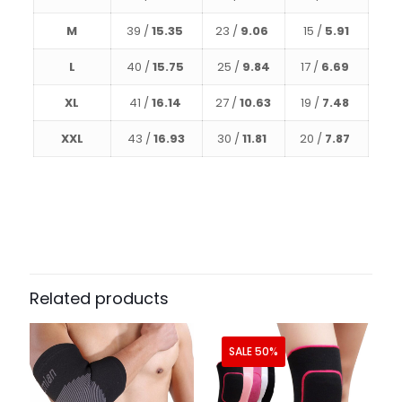
M
39 /
15.35
23 /
9.06
15 /
5.91
L
40 /
15.75
25 /
9.84
17 /
6.69
XL
41 /
16.14
27 /
10.63
19 /
7.48
XXL
43 /
16.93
30 /
11.81
20 /
7.87
Related products
SALE 50%