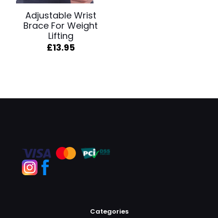
Adjustable Wrist
Brace For Weight
Lifting
£
13.95
Categories