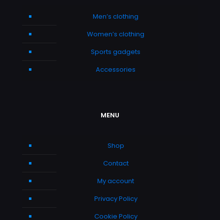
Men’s clothing
Women’s clothing
Sports gadgets
Accessories
MENU
Shop
Contact
My account
Privacy Policy
Cookie Policy