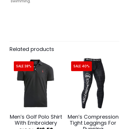
swimming.
Related products
SALE 38%
SALE 40%
Men’s Golf Polo Shirt
Men’s Compression
With Embroidery
Tight Leggings For
Running