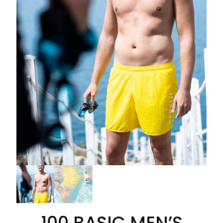
100 BASIC MEN’S