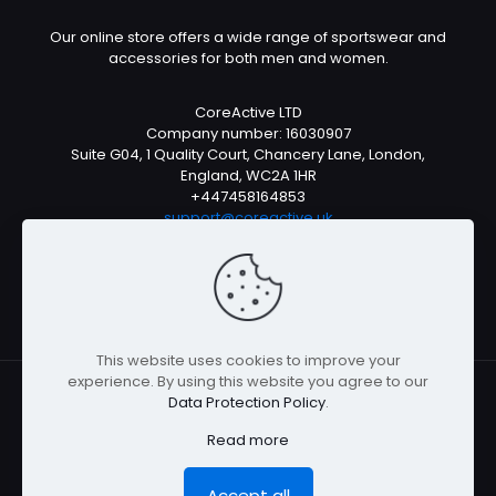
Our online store offers a wide range of sportswear and
accessories for both men and women.
CoreActive LTD
Company number: 16030907
Suite G04, 1 Quality Court, Chancery Lane, London,
England, WC2A 1HR
+447458164853
support@coreactive.uk
Mon-Fri 9-4pm (UTC +1)
This website uses cookies to improve your
experience. By using this website you agree to our
Data Protection Policy
.
© All rights reserved 2026
Read more
Accept all