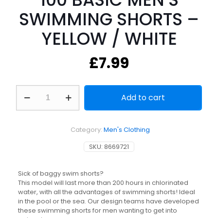
SWIMMING SHORTS –
YELLOW / WHITE
£
7.99
100
Add to cart
BASIC
MEN'S
SWIMMING
SHORTS
Category:
Men's Clothing
-
YELLOW
SKU:
8669721
/
WHITE
quantity
Sick of baggy swim shorts?
This model will last more than 200 hours in chlorinated
water, with all the advantages of swimming shorts! Ideal
in the pool or the sea. Our design teams have developed
these swimming shorts for men wanting to get into