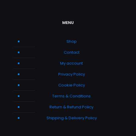
MENU
Shop
Contact
My account
Privacy Policy
Cookie Policy
Terms & Conditions
Return & Refund Policy
Shipping & Delivery Policy