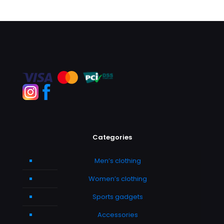
Categories
Men’s clothing
Women’s clothing
Sports gadgets
Accessories