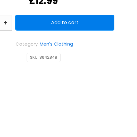
£
12.99
Add to cart
Category:
Men's Clothing
SKU:
8642848
k