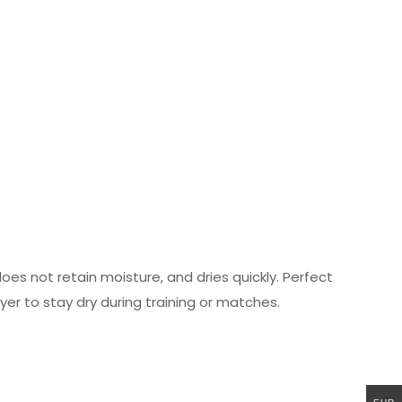
es not retain moisture, and dries quickly. Perfect
yer to stay dry during training or matches.