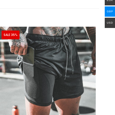
EUR
GBP
USD
SALE 35%