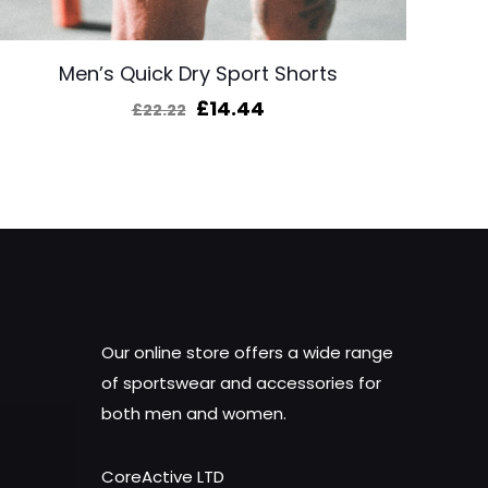
Men’s Quick Dry Sport Shorts
Original
Current
£
14.44
£
22.22
price
price
was:
is:
£22.22.
£14.44.
Our online store offers a wide range
of sportswear and accessories for
both men and women.
CoreActive LTD