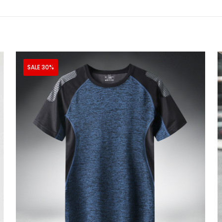
SALE 30%