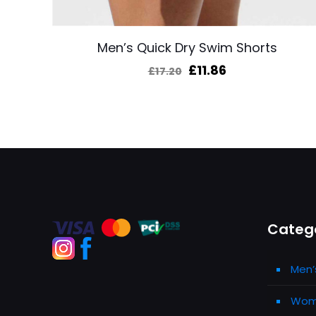
Men’s Quick Dry Swim Shorts
Original
Current
£
11.86
£
17.20
price
price
was:
is:
£17.20.
£11.86.
Categ
Men’
Wome