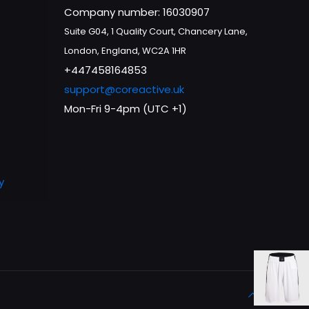
Company number: 16030907
Suite G04, 1 Quality Court, Chancery Lane,
London, England, WC2A 1HR
+447458164853
support@coreactive.uk
Mon-Fri 9-4pm (UTC +1)
y