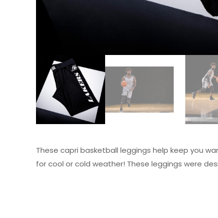
These capri basketball leggings help keep you war
for cool or cold weather! These leggings were desi