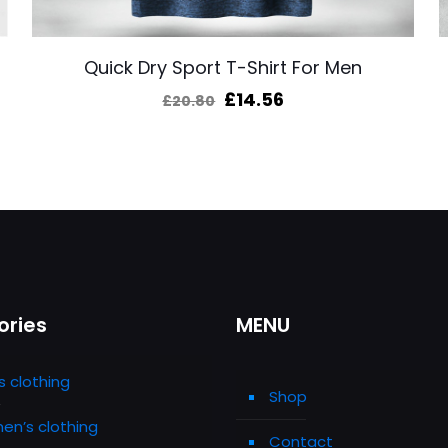
Quick Dry Sport T-Shirt For Men
Original
Current
£
14.56
£
20.80
price
price
was:
is:
£20.80.
£14.56.
ories
MENU
s clothing
Shop
n’s clothing
Contact