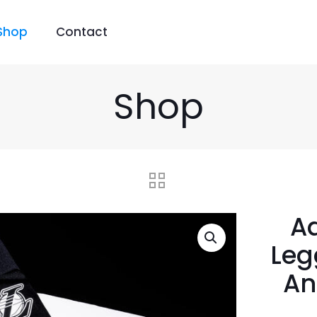
Shop
Contact
Shop
Ad
Leg
An