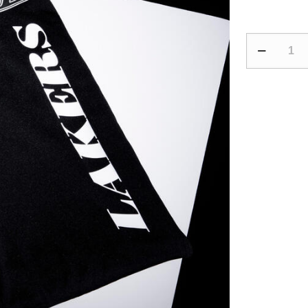
Adult
Basketball
3/4
Leggings
500
-
NBA
Los
Angeles
Lakers/Blac
quantity