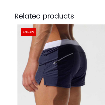
Related products
SALE 31%