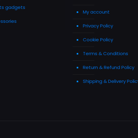
ts gadgets
My account
ssories
Privacy Policy
Cookie Policy
Terms & Conditions
Return & Refund Policy
Shipping & Delivery Polic