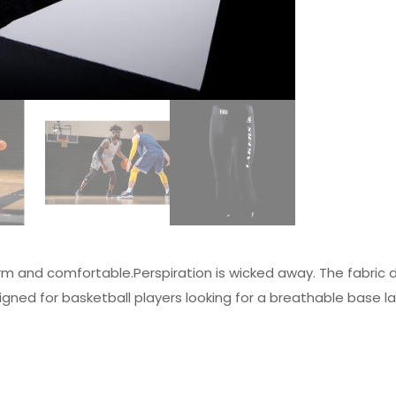
m and comfortable.Perspiration is wicked away. The fabric do
gned for basketball players looking for a breathable base la