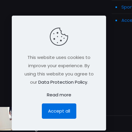
Spor
Acce
This website uses cookies to
improve your experience. By
using this website you agree to
our
Data Protection Policy
.
Read more
Accept all
© All rights reserved 2026