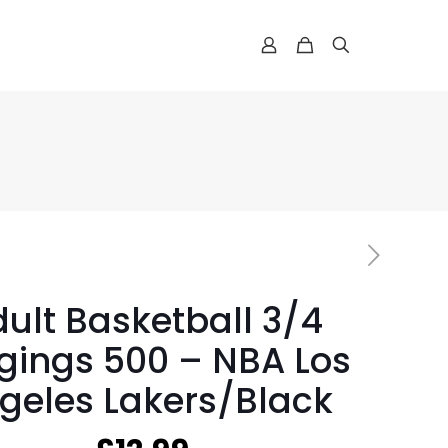
ult Basketball 3/4
gings 500 – NBA Los
geles Lakers/Black