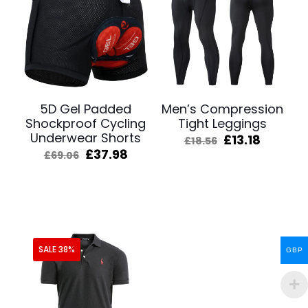
5D Gel Padded
Men’s Compression
Shockproof Cycling
Tight Leggings
Underwear Shorts
Original
Curren
£
13.18
£
18.56
price
price
Original
Current
£
37.98
£
69.06
was:
is:
price
price
£18.56.
£13.18.
was:
is:
£69.06.
£37.98.
SALE 38%
GBP