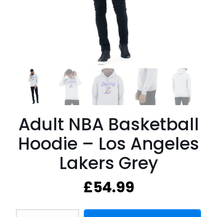
Adult NBA Basketball
Hoodie – Los Angeles
Lakers Grey
£
54.99
Adult