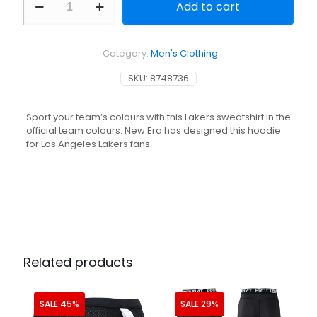
Add to cart
NBA
Basketball
Hoodie
-
Category:
Men's Clothing
Los
Angeles
SKU:
8748736
Lakers
Grey
quantity
Sport your team’s colours with this Lakers sweatshirt in the
official team colours. New Era has designed this hoodie
for Los Angeles Lakers fans.
Related products
SALE 45%
SALE 29%