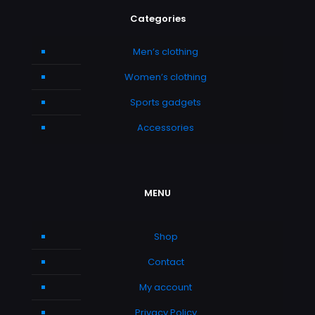
Categories
Men’s clothing
Women’s clothing
Sports gadgets
Accessories
MENU
Shop
Contact
My account
Privacy Policy