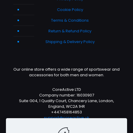
Cookie Policy
Terms & Conditions
Return & Refund Policy
Shipping & Delivery Policy
Our online store offers a wide range of sportswear and
accessories for both men and women.
CoreActive LTD
Company number: 16030907
Suite G04, 1 Quality Court, Chancery Lane, London,
England, WC2A 1HR
+447458164853
support@coreactive.uk
Mon-Fri 9-4pm (UTC +1)