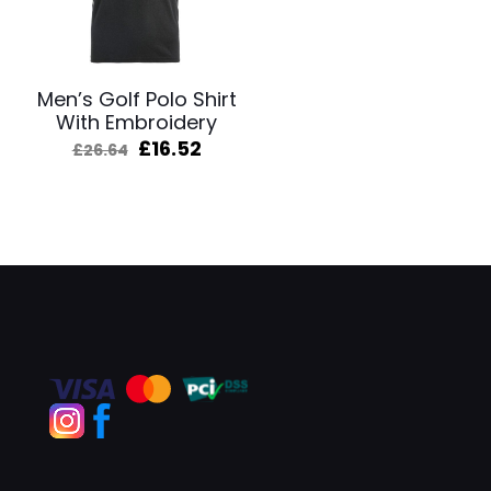
Men’s Golf Polo Shirt
With Embroidery
Original
Current
£
16.52
£
26.64
price
price
was:
is:
£26.64.
£16.52.