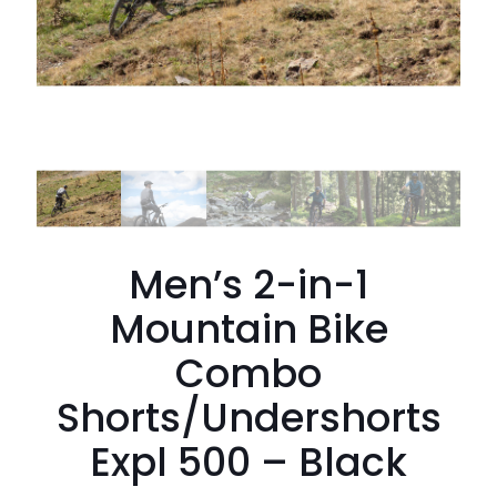
Men’s 2-in-1
Mountain Bike
Combo
Shorts/Undershorts
Expl 500 – Black