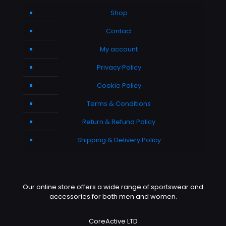
Shop
Contact
My account
Privacy Policy
Cookie Policy
Terms & Conditions
Return & Refund Policy
Shipping & Delivery Policy
Our online store offers a wide range of sportswear and
accessories for both men and women.
CoreActive LTD