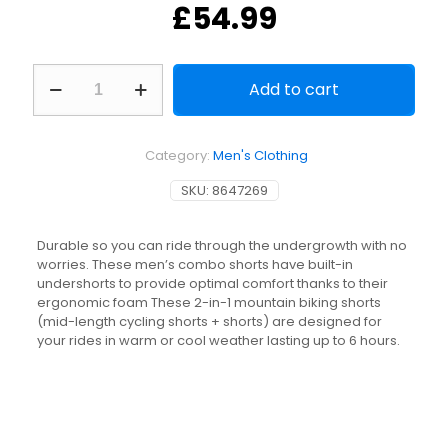
£
54.99
Men's
Add to cart
2-
in-
1
Mountain
Category:
Men's Clothing
Bike
Combo
SKU:
8647269
Shorts/Undershorts
Expl
500
Durable so you can ride through the undergrowth with no
-
worries. These men’s combo shorts have built-in
Black
undershorts to provide optimal comfort thanks to their
quantity
ergonomic foam These 2-in-1 mountain biking shorts
(mid-length cycling shorts + shorts) are designed for
your rides in warm or cool weather lasting up to 6 hours.