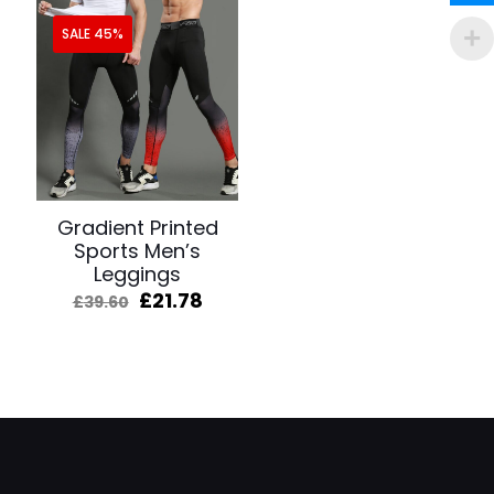
SALE 45%
Gradient Printed
Sports Men’s
Leggings
Original
Current
£
21.78
£
39.60
price
price
was:
is:
£39.60.
£21.78.