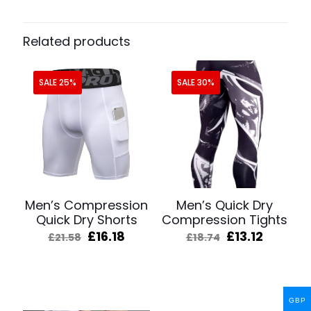
Related products
SALE 25%
SALE 30%
Men’s Compression
Men’s Quick Dry
Quick Dry Shorts
Compression Tights
Original
Current
Original
Curren
£
16.18
£
13.12
£
21.58
£
18.74
price
price
price
price
was:
is:
was:
is:
£21.58.
£16.18.
£18.74.
£13.12.
GBP