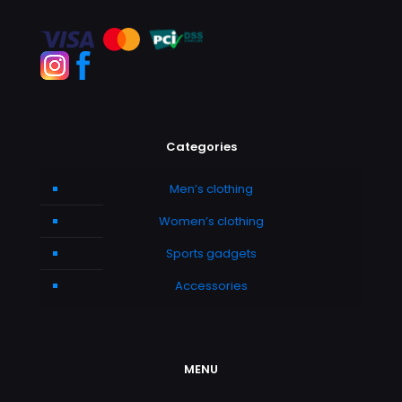
Categories
Men’s clothing
Women’s clothing
Sports gadgets
Accessories
MENU