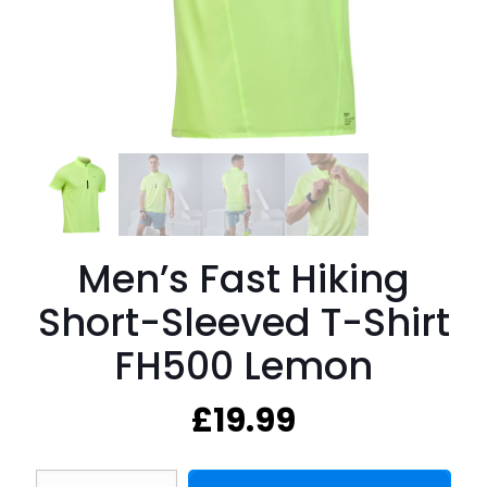
Men’s Fast Hiking
Short-Sleeved T-Shirt
FH500 Lemon
£
19.99
Men's