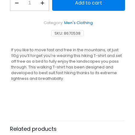
Add to cart
Fast
Hiking
Short-
Sleeved
Category:
Men's Clothing
T-
Shirt
SKU:
8670538
FH500
Lemon
quantity
If you like to move fast and free in the mountains, at just
110g you’ll forget you’re wearing this hiking T-shirt and set
off free as a bird to fully enjoy the landscapes you pass
through. This walking T-shirt has been designed and
developed to best suit fast hiking thanks to its extreme
lightness and breathability.
Related products