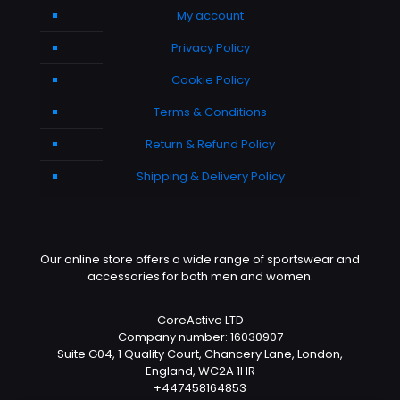
My account
Privacy Policy
Cookie Policy
Terms & Conditions
Return & Refund Policy
Shipping & Delivery Policy
Our online store offers a wide range of sportswear and
accessories for both men and women.
CoreActive LTD
Company number: 16030907
Suite G04, 1 Quality Court, Chancery Lane, London,
England, WC2A 1HR
+447458164853