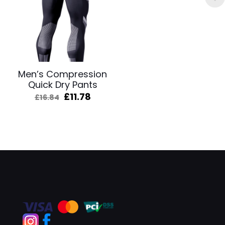
Men’s Compression
Quick Dry Pants
Original
Current
£
11.78
£
16.84
price
price
was:
is:
£16.84.
£11.78.