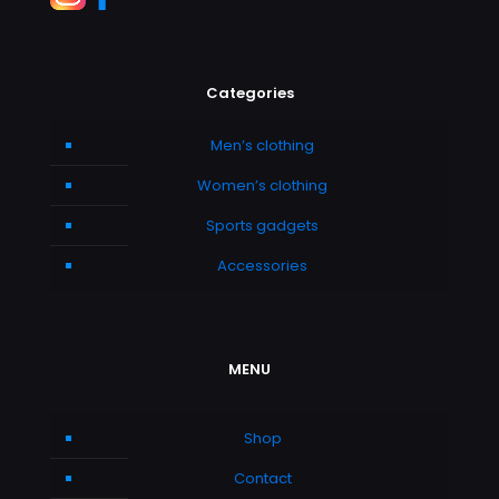
Categories
Men’s clothing
Women’s clothing
Sports gadgets
Accessories
MENU
Shop
Contact