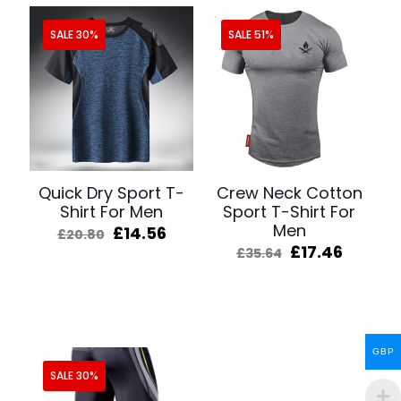
SALE 30%
SALE 51%
Quick Dry Sport T-
Crew Neck Cotton
Shirt For Men
Sport T-Shirt For
Men
Original
Current
£
14.56
£
20.80
price
price
Original
Curren
£
17.46
£
35.64
was:
is:
price
price
£20.80.
£14.56.
was:
is:
£35.64.
£17.46.
GBP
SALE 30%