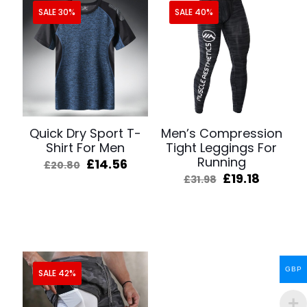
SALE 30%
SALE 40%
Quick Dry Sport T-
Men’s Compression
Shirt For Men
Tight Leggings For
Running
Original
Current
£
14.56
£
20.80
price
price
Original
Curren
£
19.18
£
31.98
was:
is:
price
price
£20.80.
£14.56.
was:
is:
£31.98.
£19.18.
GBP
SALE 42%