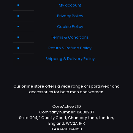
My account
Privacy Policy
Cookie Policy
Terms & Conditions
Return & Refund Policy
Shipping & Delivery Policy
Our online store offers a wide range of sportswear and
accessories for both men and women.
CoreActive LTD
Company number: 16030907
Suite G04, 1 Quality Court, Chancery Lane, London,
England, WC2A 1HR
+447458164853