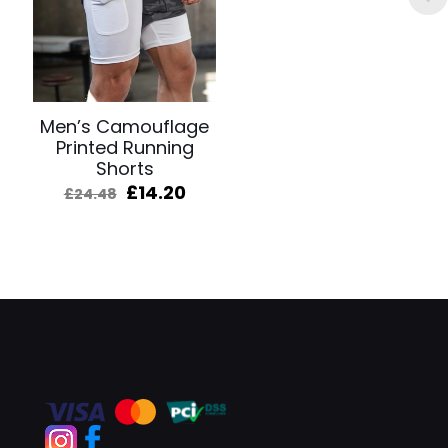
Men’s Camouflage
Printed Running
Shorts
Original
Current
£
14.20
£
24.48
price
price
was:
is:
£24.48.
£14.20.