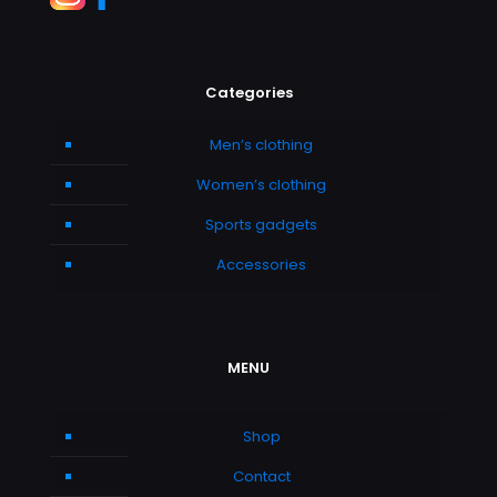
Categories
Men’s clothing
Women’s clothing
Sports gadgets
Accessories
MENU
Shop
Contact