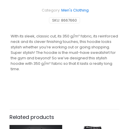
500
Essentials
Category:
Men's Clothing
-
Grey
SKU:
8667660
quantity
With its sleek, classic cut, its 350 g/m² fabric, its reinforced
neck and its clever finishing touches, this hoodie looks
stylish whether you’re working out or going shopping.
Super stylish! The hoodie is the must-have sweatshirt for
the gym and beyond! So we’ve designed this stylish
hoodie with 350 g/m² fabric so that it lasts a really long
time.
Related products