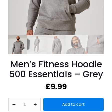
Men’s Fitness Hoodie
500 Essentials – Grey
£
9.99
Men's
Add to cart
Fitness
Hoodie