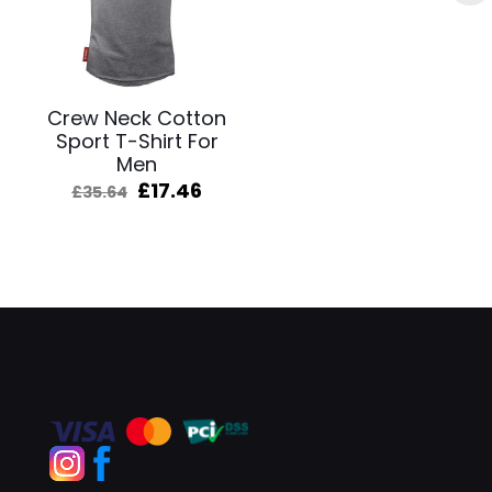
Crew Neck Cotton
Sport T-Shirt For
Men
Original
Current
£
17.46
£
35.64
price
price
was:
is:
£35.64.
£17.46.