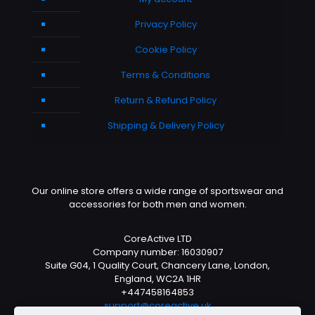
Privacy Policy
Cookie Policy
Terms & Conditions
Return & Refund Policy
Shipping & Delivery Policy
Our online store offers a wide range of sportswear and
accessories for both men and women.
CoreActive LTD
Company number: 16030907
Suite G04, 1 Quality Court, Chancery Lane, London,
England, WC2A 1HR
+447458164853
support@coreactive.uk