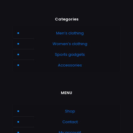
Categories
Men’s clothing
Women’s clothing
Sports gadgets
Accessories
MENU
Shop
Contact
My account