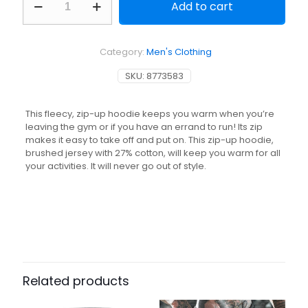
Add to cart
Zip-
Up
Fitness
Hoodie
Category:
Men's Clothing
500
Essentials
SKU:
8773583
-
Black
quantity
This fleecy, zip-up hoodie keeps you warm when you’re
leaving the gym or if you have an errand to run! Its zip
makes it easy to take off and put on. This zip-up hoodie,
brushed jersey with 27% cotton, will keep you warm for all
your activities. It will never go out of style.
Related products