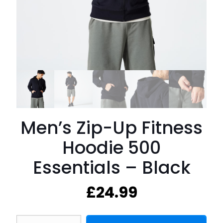
Men’s Zip-Up Fitness
Hoodie 500
Essentials – Black
£
24.99
Men's