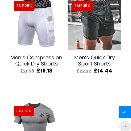
SALE 25%
SALE 35%
Men’s Compression
Men’s Quick Dry
Quick Dry Shorts
Sport Shorts
Original
Current
Original
Curren
£
16.18
£
14.44
£
21.58
£
22.22
price
price
price
price
was:
is:
was:
is:
£21.58.
£16.18.
£22.22.
£14.44
SALE 51%
GBP