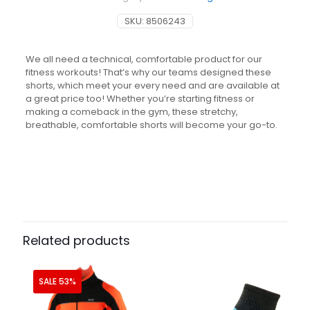
SKU:
8506243
We all need a technical, comfortable product for our
fitness workouts! That’s why our teams designed these
shorts, which meet your every need and are available at
a great price too! Whether you’re starting fitness or
making a comeback in the gym, these stretchy,
breathable, comfortable shorts will become your go-to.
Related products
SALE 53%