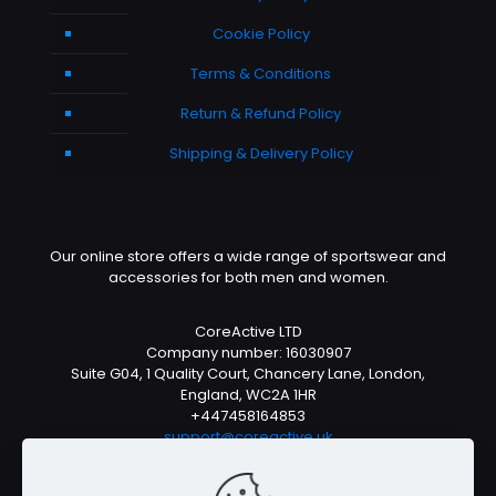
Cookie Policy
Terms & Conditions
Return & Refund Policy
Shipping & Delivery Policy
Our online store offers a wide range of sportswear and
accessories for both men and women.
CoreActive LTD
Company number: 16030907
Suite G04, 1 Quality Court, Chancery Lane, London,
England, WC2A 1HR
+447458164853
support@coreactive.uk
Mon-Fri 9-4pm (UTC +1)