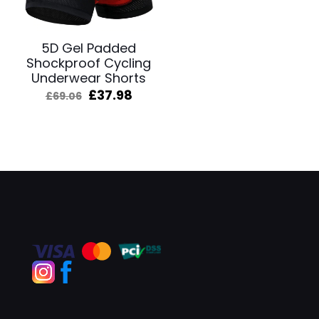
5D Gel Padded
Shockproof Cycling
Underwear Shorts
Original
Current
£
37.98
£
69.06
price
price
was:
is:
£69.06.
£37.98.