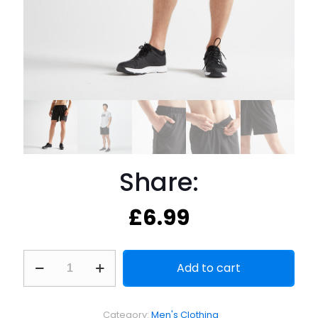
Share:
£
6.99
Share:
Add to cart
quantity
Category:
Men's Clothing