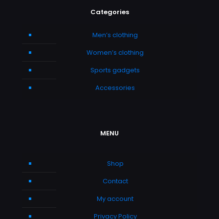
Categories
Men’s clothing
Women’s clothing
Sports gadgets
Accessories
MENU
Shop
Contact
My account
Privacy Policy