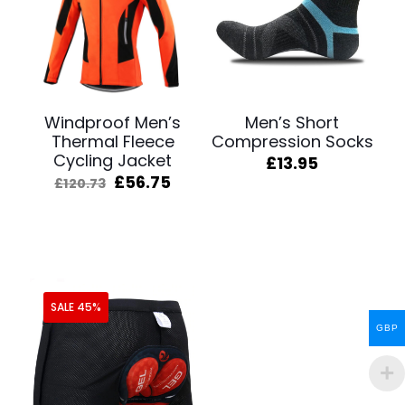
Windproof Men’s
Men’s Short
Thermal Fleece
Compression Socks
Cycling Jacket
£
13.95
Original
Current
£
56.75
£
120.73
price
price
was:
is:
£120.73.
£56.75.
SALE 45%
GBP