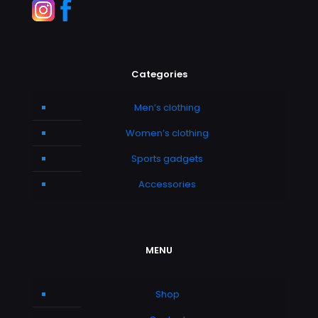
Categories
Men’s clothing
Women’s clothing
Sports gadgets
Accessories
MENU
Shop