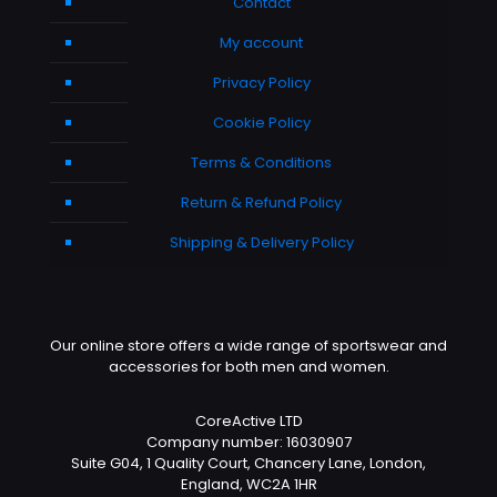
Contact
My account
Privacy Policy
Cookie Policy
Terms & Conditions
Return & Refund Policy
Shipping & Delivery Policy
Our online store offers a wide range of sportswear and
accessories for both men and women.
CoreActive LTD
Company number: 16030907
Suite G04, 1 Quality Court, Chancery Lane, London,
England, WC2A 1HR