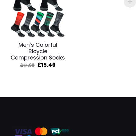
Men’s Colorful
Bicycle
Compression Socks
Original
Current
£
15.46
£
17.98
price
price
was:
is:
£17.98.
£15.46.