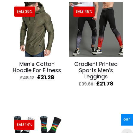
SALE 35%
SALE 45%
Men’s Cotton
Gradient Printed
Hoodie For Fitness
Sports Men’s
Leggings
Original
Current
£
31.28
£
48.12
price
price
Original
Curren
£
21.78
£
39.60
was:
is:
price
price
£48.12.
£31.28.
was:
is:
£39.60.
£21.78.
GBP
SALE 14%