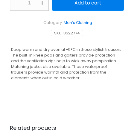
Add to cart
and
Silent
Waterproof
Trousers
Category:
Men's Clothing
-
Camo
SKU:
8522774
quantity
Keep warm and dry even at -5°C in these stylish trousers.
The built-in knee pads and gaiters provide protection
and the ventilation zips help to wick away perspiration.
Matching jacket also available. These waterproof
trousers provide warmth and protection from the
elements when out in cold weather.
Related products