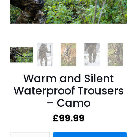
Warm and Silent
Waterproof Trousers
– Camo
£
99.99
Warm