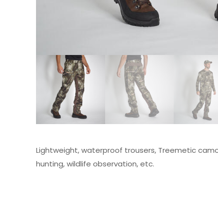
Lightweight, waterproof trousers, Treemetic camou
hunting, wildlife observation, etc.