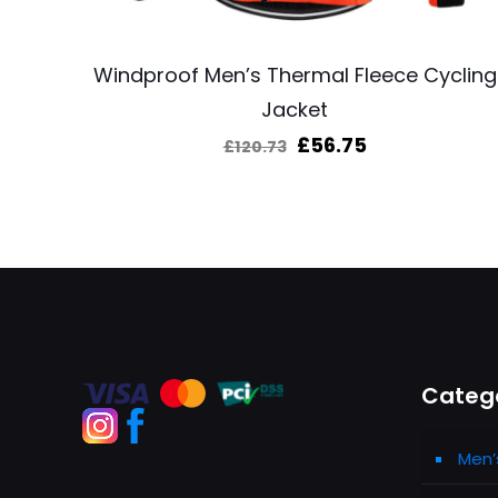
Windproof Men’s Thermal Fleece Cycling
Jacket
Original
Current
£
56.75
£
120.73
price
price
was:
is:
£120.73.
£56.75.
Categ
Men’