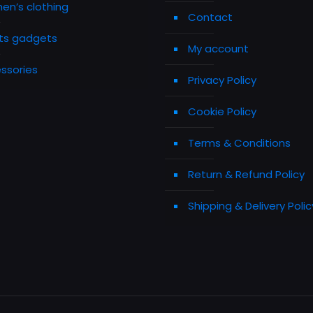
n’s clothing
Contact
ts gadgets
My account
ssories
Privacy Policy
Cookie Policy
Terms & Conditions
Return & Refund Policy
Shipping & Delivery Polic