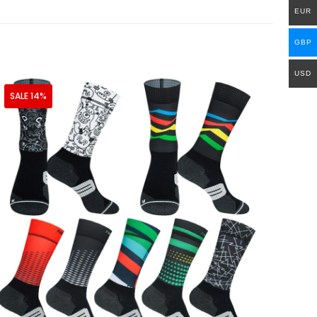
EUR
GBP
USD
SALE 14%