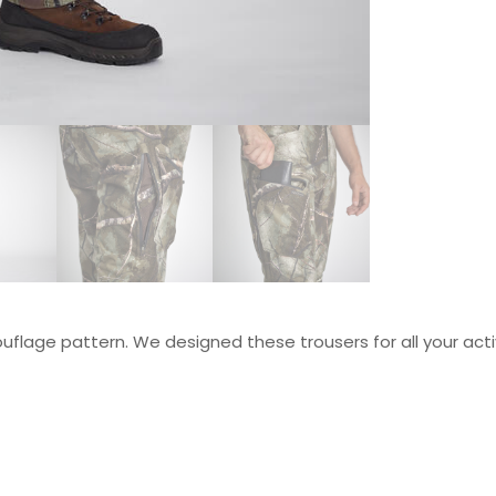
flage pattern. We designed these trousers for all your acti