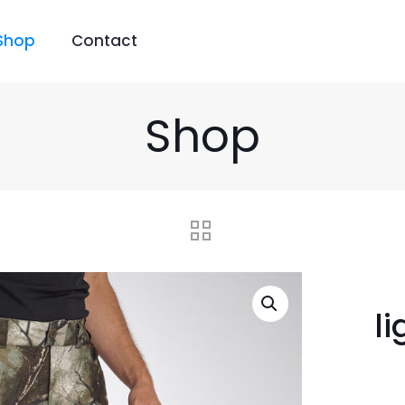
Shop
Contact
Shop
l