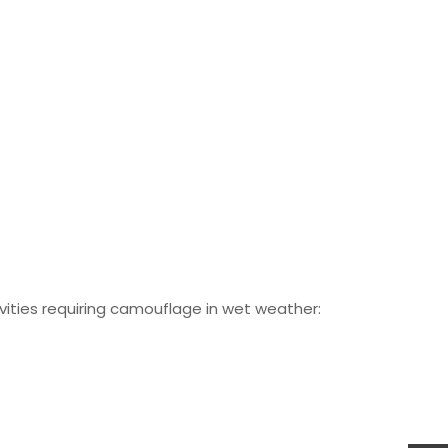
vities requiring camouflage in wet weather: