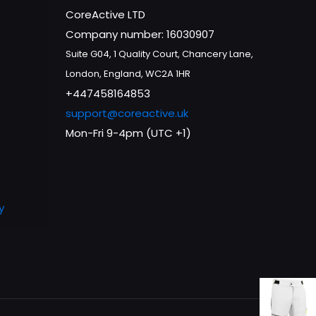
CoreActive LTD
Company number: 16030907
Suite G04, 1 Quality Court, Chancery Lane,
London, England, WC2A 1HR
+447458164853
support@coreactive.uk
Mon-Fri 9-4pm (UTC +1)
y