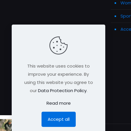
Wome
Spor
Acce
This website uses cookies to
improve your experience. By
using this website you agree to
our
Data Protection Policy
.
Read more
Accept all