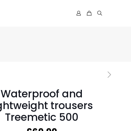
Waterproof and
ightweight trousers
Treemetic 500