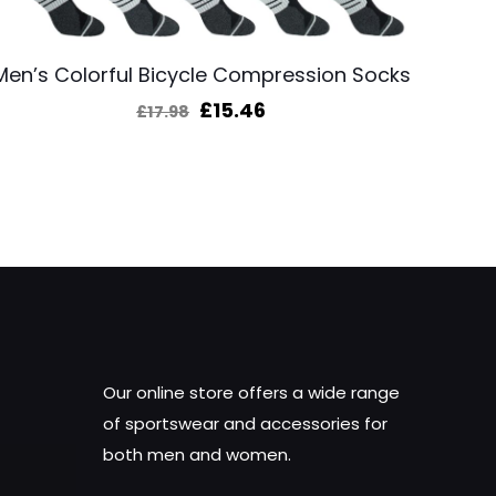
Men’s Colorful Bicycle Compression Socks
Original
Current
£
15.46
£
17.98
price
price
was:
is:
£17.98.
£15.46.
Our online store offers a wide range
of sportswear and accessories for
both men and women.