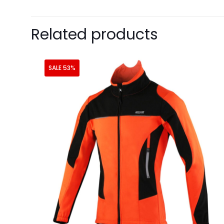
Related products
SALE 53%