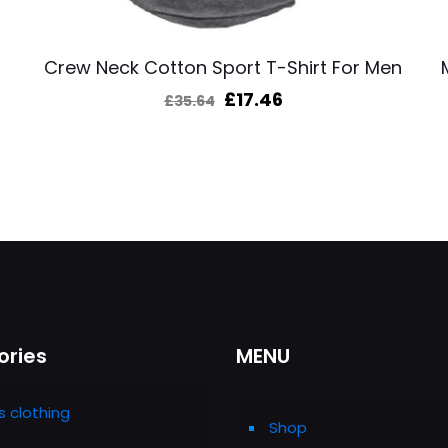
Crew Neck Cotton Sport T-Shirt For Men
Original
Current
£
17.46
£
35.64
price
price
was:
is:
£35.64.
£17.46.
ories
MENU
s clothing
Shop