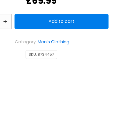
£
69.99
Add to cart
Category:
Men's Clothing
SKU:
8734457