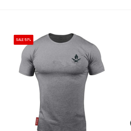
SALE 51%