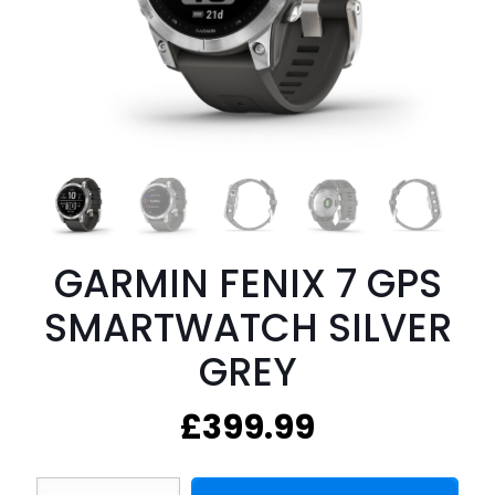
GARMIN FENIX 7 GPS
SMARTWATCH SILVER
GREY
£
399.99
GARMIN