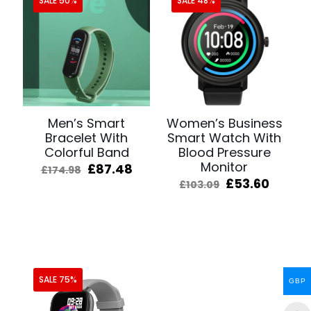
SALE 50%
SALE 48%
Men’s Smart
Women’s Business
Bracelet With
Smart Watch With
Colorful Band
Blood Pressure
Monitor
Original
Current
£
87.48
£
174.98
price
price
Original
Curre
£
53.60
£
103.09
was:
is:
price
price
£174.98.
£87.48.
was:
is:
£103.09.
£53.60
SALE 75%
GBP