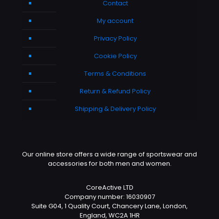
Contact
My account
Privacy Policy
Cookie Policy
Terms & Conditions
Return & Refund Policy
Shipping & Delivery Policy
Our online store offers a wide range of sportswear and
accessories for both men and women.
CoreActive LTD
Company number: 16030907
Suite G04, 1 Quality Court, Chancery Lane, London,
England, WC2A 1HR