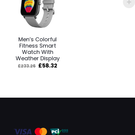
Men’s Colorful
Fitness Smart
Watch With
Weather Display
Original
Current
£
58.32
£
233.26
price
price
was:
is:
£233.26.
£58.32.