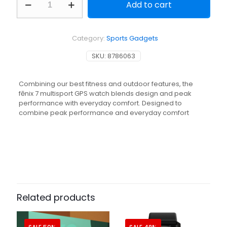
Add to cart
FENIX
7
GPS
SMARTWATCH
Category:
Sports Gadgets
SILVER
GREY
SKU:
8786063
quantity
Combining our best fitness and outdoor features, the
fēnix 7 multisport GPS watch blends design and peak
performance with everyday comfort. Designed to
combine peak performance and everyday comfort
Related products