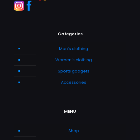
Categories
Men’s clothing
Women’s clothing
Sports gadgets
Accessories
MENU
Shop