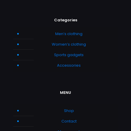
Categories
Men’s clothing
Women’s clothing
Sports gadgets
Accessories
MENU
Shop
Contact