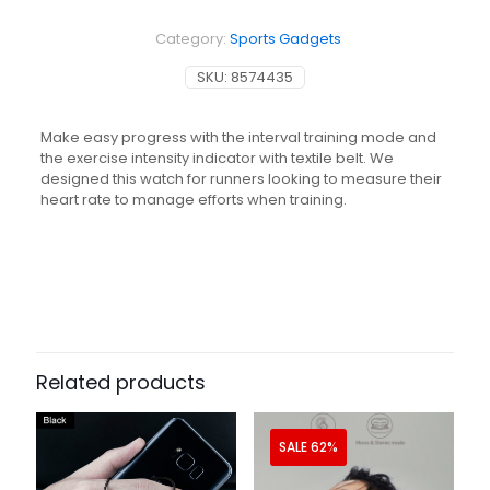
Monitor
Watch
Category:
Sports Gadgets
HR300
quantity
SKU:
8574435
Make easy progress with the interval training mode and
the exercise intensity indicator with textile belt. We
designed this watch for runners looking to measure their
heart rate to manage efforts when training.
Related products
SALE 62%