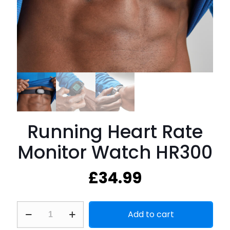
Running Heart Rate
Monitor Watch HR300
£
34.99
Running
Add to cart
Heart
Rate