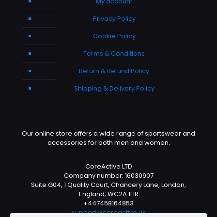
My account
Privacy Policy
Cookie Policy
Terms & Conditions
Return & Refund Policy
Shipping & Delivery Policy
Our online store offers a wide range of sportswear and
accessories for both men and women.
CoreActive LTD
Company number: 16030907
Suite G04, 1 Quality Court, Chancery Lane, London,
England, WC2A 1HR
+447458164853
support@coreactive.uk