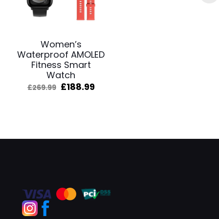
Women’s
Waterproof AMOLED
Fitness Smart
Watch
Original
Current
£
188.99
£
269.99
price
price
was:
is:
£269.99.
£188.99.