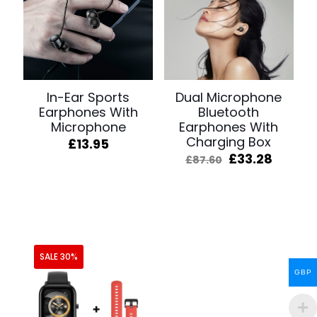
In-Ear Sports
Dual Microphone
Earphones With
Bluetooth
Microphone
Earphones With
Charging Box
£
13.95
Original
Curren
£
33.28
£
87.60
price
price
was:
is:
£87.60.
£33.28
SALE 30%
GBP