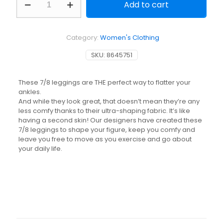
Add to cart
Rich
Shaping
7/8
Fitness
Category:
Women's Clothing
Leggings
900
SKU:
8645751
-
Terracotta
quantity
These 7/8 leggings are THE perfect way to flatter your
ankles.
And while they look great, that doesn’t mean they’re any
less comfy thanks to their ultra-shaping fabric. It’s like
having a second skin! Our designers have created these
7/8 leggings to shape your figure, keep you comfy and
leave you free to move as you exercise and go about
your daily life.