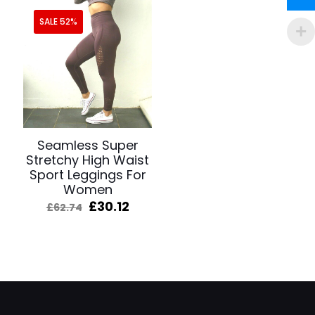
SALE 52%
Seamless Super
Stretchy High Waist
Sport Leggings For
Women
Original
Current
£
30.12
£
62.74
price
price
was:
is:
£62.74.
£30.12.