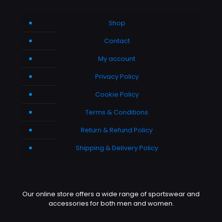
Shop
Contact
My account
Privacy Policy
Cookie Policy
Terms & Conditions
Return & Refund Policy
Shipping & Delivery Policy
Our online store offers a wide range of sportswear and
accessories for both men and women.