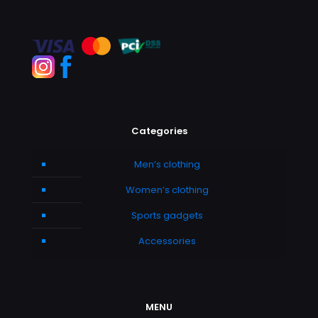
Categories
Men’s clothing
Women’s clothing
Sports gadgets
Accessories
MENU