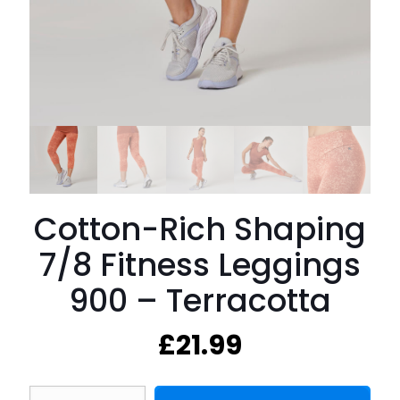
Cotton-Rich Shaping
7/8 Fitness Leggings
900 – Terracotta
£
21.99
Cotton-