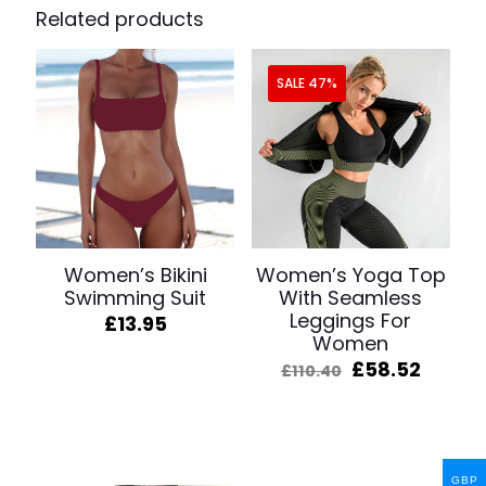
Related products
SALE 47%
Women’s Bikini
Women’s Yoga Top
Swimming Suit
With Seamless
Leggings For
£
13.95
Women
Original
Curre
£
58.52
£
110.40
price
price
was:
is:
£110.40.
£58.52
GBP