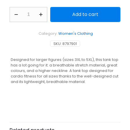
Women's
Add to cart
Cardio
Fitness
Plus
Sized
Category:
Women's Clothing
Straight
Cut
SKU:
8797901
Tank
Top
-
Designed for larger figures (sizes 3XL to 5XL), this tank top
Black
has a lot going for it: a breathable stretch material, great
quantity
colours, and a higher neckline. A tank top designed for
cardio fitness for all sizes thanks to the well-designed cut
and its lightweight, breathable material.