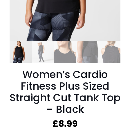
Women’s Cardio
Fitness Plus Sized
Straight Cut Tank Top
– Black
£
8.99