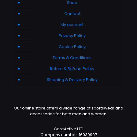
Shop
Contact
My account
Privacy Policy
Cookie Policy
Terms & Conditions
Return & Refund Policy
Shipping & Delivery Policy
Our online store offers a wide range of sportswear and
accessories for both men and women.
CoreActive LTD
Company number: 16030907