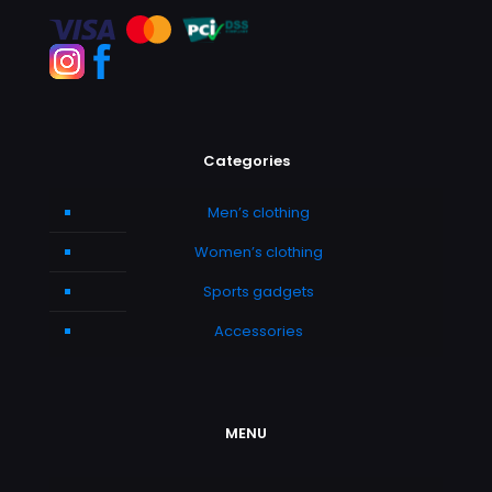
Categories
Men’s clothing
Women’s clothing
Sports gadgets
Accessories
MENU