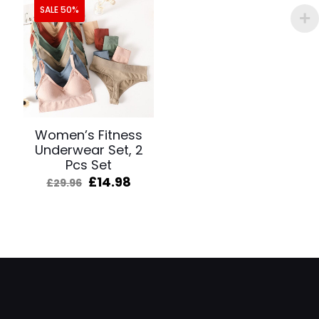
SALE 50%
Women’s Fitness
Underwear Set, 2
Pcs Set
Original
Current
£
14.98
£
29.96
price
price
was:
is:
£29.96.
£14.98.