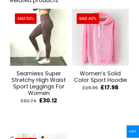
Related products
SALE 52%
SALE 40%
Seamless Super
Women’s Solid
Stretchy High Waist
Color Sport Hoodie
Sport Leggings For
Original
Curren
£
17.98
£
29.96
Women
price
price
was:
is:
Original
Current
£
30.12
£
62.74
£29.96.
£17.98.
price
price
was:
is:
£62.74.
£30.12.
GBP