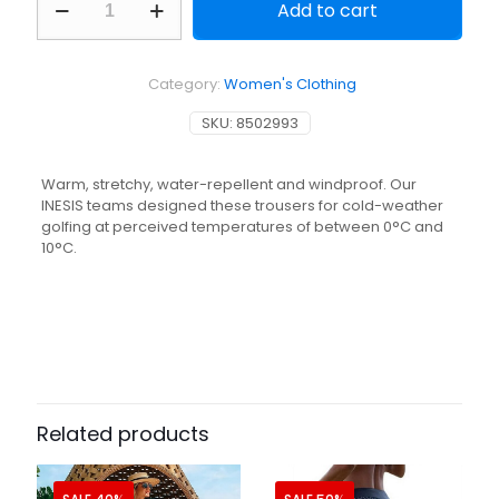
Add to cart
golf
winter
trousers
-
Category:
Women's Clothing
CW500
navy
SKU:
8502993
blue
quantity
Warm, stretchy, water-repellent and windproof. Our
INESIS teams designed these trousers for cold-weather
golfing at perceived temperatures of between 0°C and
10°C.
Related products