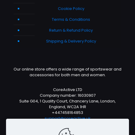
Cookie Policy
Terms & Conditions
Return & Refund Policy
Shipping & Delivery Policy
Our online store offers a wide range of sportswear and
accessories for both men and women.
CoreActive LTD
Company number: 16030907
Suite G04, 1 Quality Court, Chancery Lane, London,
England, WC2A 1HR
+447458164853
support@coreactive.uk
Mon-Fri 9-4pm (UTC +1)