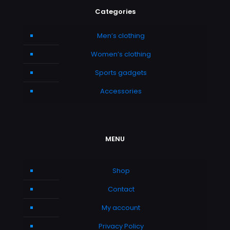
Categories
Men’s clothing
Women’s clothing
Sports gadgets
Accessories
MENU
Shop
Contact
My account
Privacy Policy