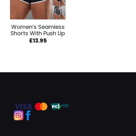
Women’s Seamless
Shorts With Push Up
£
13.95