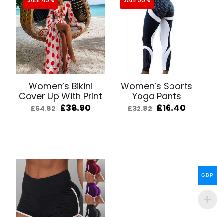
SALE 40%
SALE 50%
Women’s Bikini
Women’s Sports
Cover Up With Print
Yoga Pants
Original
Current
Original
Curren
£
38.90
£
16.40
£
64.82
£
32.82
price
price
price
price
was:
is:
was:
is:
£64.82.
£38.90.
£32.82.
£16.40.
GBP