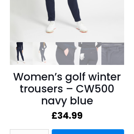
Women’s golf winter
trousers – CW500
navy blue
£
34.99
Women's